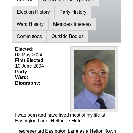
Election History
Party History
Ward History
Members Interests
Committees
Outside Bodies
Elected:
02 May 2024
First Elected
10 June 2004
Party:
Ward:
Biography:
I was born and have lived most of my life at
Easington Lane, Hetton-le-Hole.
I represented Easington Lane as a Hetton Town