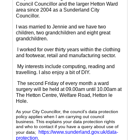
Council Councillor and the larger Hetton Ward
area since 2004 as a Sunderland City
Councillor.
I was married to Jennie and we have two
children, two grandchildren and eight great
grandchildren.
I worked for over thirty years within the clothing
and footwear, retail and manufacturing sector.
My interests include computing, reading and
travelling.
I also enjoy a bit of DIY.
The second Friday of every month a ward
surgery will be held at 09.00am until 10.00am at
The Hetton Centre, Welfare Road, Hetton le
Hole.
As your City Councillor, the council’s data protection
policy applies when I am carrying out council
business. This explains your data protection rights
and who to contact if you have a query about use of
https://www.sunderland.gov.uk/data-
your data;
protection
.