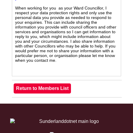
When working for you as your Ward Councillor, I
respect your data protection rights and only use the
personal data you provide as needed to respond to
your enquiries. This can include sharing the
information you provide with council officers and other
services and organisations so I can get information to
reply to you, which might include information about
you and your circumstances. I also share information
with other Councillors who may be able to help. If you
would prefer me not to share your information with a
particular person, or organisation please let me know
when you contact me.