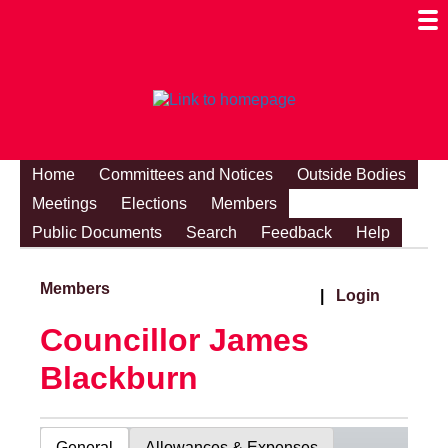
Togg
Mobi
Men
Visibi
Home
Committees and Notices
Outside Bodies
Meetings
Elections
Members
Public Documents
Search
Feedback
Help
Members
|
Login
Councillor James
Blackburn
General
Allowances & Expenses