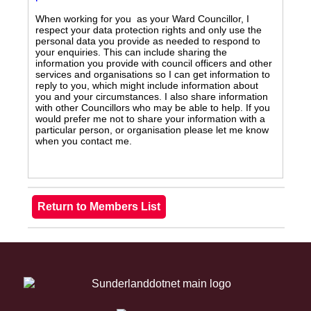
When working for you as your Ward Councillor, I
respect your data protection rights and only use the
personal data you provide as needed to respond to
your enquiries. This can include sharing the
information you provide with council officers and other
services and organisations so I can get information to
reply to you, which might include information about
you and your circumstances. I also share information
with other Councillors who may be able to help. If you
would prefer me not to share your information with a
particular person, or organisation please let me know
when you contact me.