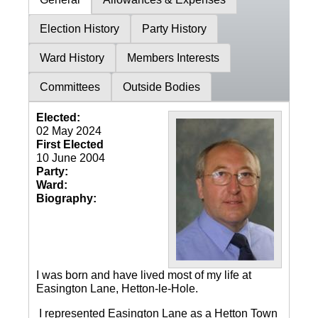
Election History
Party History
Ward History
Members Interests
Committees
Outside Bodies
Elected:
02 May 2024
First Elected
10 June 2004
Party:
Ward:
Biography:
I was born and have lived most of my life at
Easington Lane, Hetton-le-Hole.
I represented Easington Lane as a Hetton Town