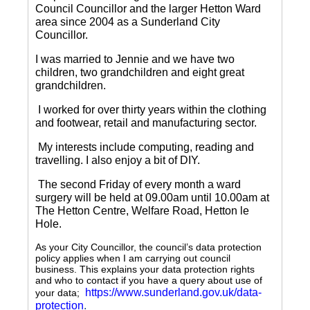
Council Councillor and the larger Hetton Ward
area since 2004 as a Sunderland City
Councillor.
I was married to Jennie and we have two
children, two grandchildren and eight great
grandchildren.
I worked for over thirty years within the clothing
and footwear, retail and manufacturing sector.
My interests include computing, reading and
travelling.
I also enjoy a bit of DIY.
The second Friday of every month a ward
surgery will be held at 09.00am until 10.00am at
The Hetton Centre, Welfare Road, Hetton le
Hole.
As your City Councillor, the council’s data protection
policy applies when I am carrying out council
business. This explains your data protection rights
and who to contact if you have a query about use of
https://www.sunderland.gov.uk/data-
your data;
protection
.