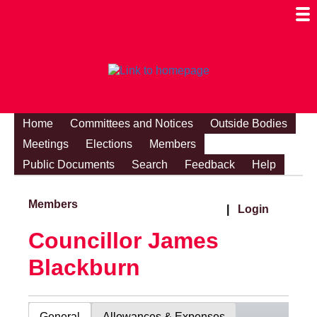
Togg
Mobi
Men
Visibi
Home
Committees and Notices
Outside Bodies
Meetings
Elections
Members
Public Documents
Search
Feedback
Help
Members
|
Login
Councillor James
Blackburn
General
Allowances & Expenses