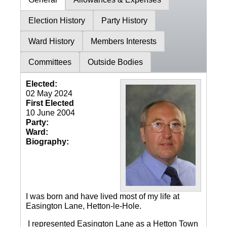
Election History
Party History
Ward History
Members Interests
Committees
Outside Bodies
Elected:
02 May 2024
First Elected
10 June 2004
Party:
Ward:
Biography:
I was born and have lived most of my life at
Easington Lane, Hetton-le-Hole.
I represented Easington Lane as a Hetton Town