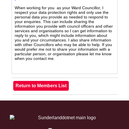
When working for you as your Ward Councillor, I
respect your data protection rights and only use the
personal data you provide as needed to respond to
your enquiries. This can include sharing the
information you provide with council officers and other
services and organisations so I can get information to
reply to you, which might include information about
you and your circumstances. I also share information
with other Councillors who may be able to help. If you
would prefer me not to share your information with a
particular person, or organisation please let me know
when you contact me.