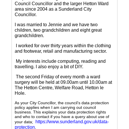
Council Councillor and the larger Hetton Ward
area since 2004 as a Sunderland City
Councillor.
I was married to Jennie and we have two
children, two grandchildren and eight great
grandchildren.
I worked for over thirty years within the clothing
and footwear, retail and manufacturing sector.
My interests include computing, reading and
travelling.
I also enjoy a bit of DIY.
The second Friday of every month a ward
surgery will be held at 09.00am until 10.00am at
The Hetton Centre, Welfare Road, Hetton le
Hole.
As your City Councillor, the council’s data protection
policy applies when I am carrying out council
business. This explains your data protection rights
and who to contact if you have a query about use of
https://www.sunderland.gov.uk/data-
your data;
protection
.