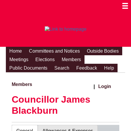
Togg
Mobi
Men
Visibi
Home
Committees and Notices
Outside Bodies
Meetings
Elections
Members
Public Documents
Search
Feedback
Help
Members
|
Login
Councillor James
Blackburn
General
Allowances & Expenses