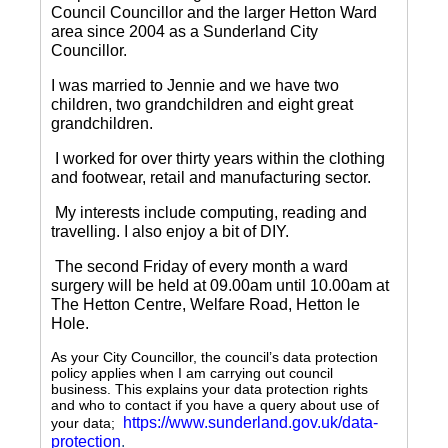
Council Councillor and the larger Hetton Ward
area since 2004 as a Sunderland City
Councillor.
I was married to Jennie and we have two
children, two grandchildren and eight great
grandchildren.
I worked for over thirty years within the clothing
and footwear, retail and manufacturing sector.
My interests include computing, reading and
travelling.
I also enjoy a bit of DIY.
The second Friday of every month a ward
surgery will be held at 09.00am until 10.00am at
The Hetton Centre, Welfare Road, Hetton le
Hole.
As your City Councillor, the council’s data protection
policy applies when I am carrying out council
business. This explains your data protection rights
and who to contact if you have a query about use of
https://www.sunderland.gov.uk/data-
your data;
protection
.