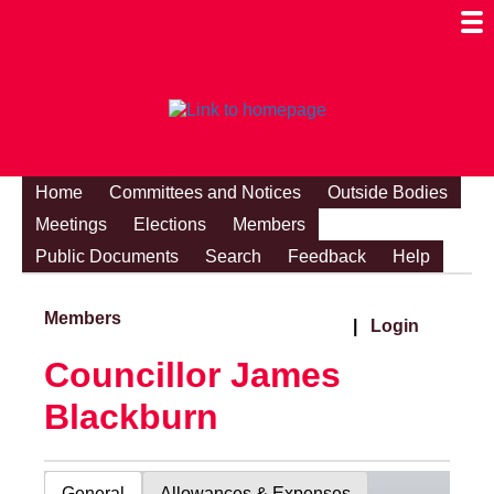
Togg
Mobi
Men
Visibi
Home
Committees and Notices
Outside Bodies
Meetings
Elections
Members
Public Documents
Search
Feedback
Help
Members
|
Login
Councillor James
Blackburn
General
Allowances & Expenses