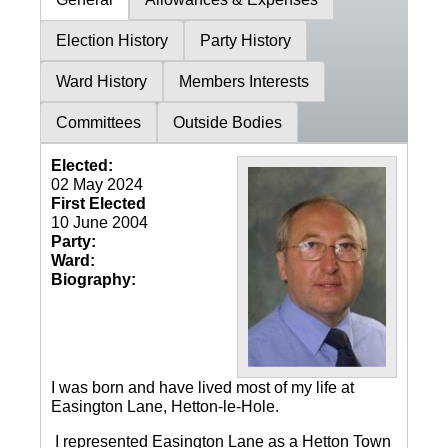
Election History
Party History
Ward History
Members Interests
Committees
Outside Bodies
Elected:
02 May 2024
First Elected
10 June 2004
Party:
Ward:
Biography:
I was born and have lived most of my life at
Easington Lane, Hetton-le-Hole.
I represented Easington Lane as a Hetton Town