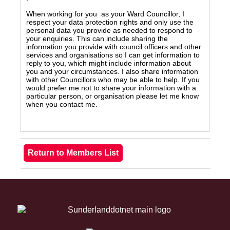
When working for you as your Ward Councillor, I
respect your data protection rights and only use the
personal data you provide as needed to respond to
your enquiries. This can include sharing the
information you provide with council officers and other
services and organisations so I can get information to
reply to you, which might include information about
you and your circumstances. I also share information
with other Councillors who may be able to help. If you
would prefer me not to share your information with a
particular person, or organisation please let me know
when you contact me.