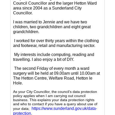
Council Councillor and the larger Hetton Ward
area since 2004 as a Sunderland City
Councillor.
I was married to Jennie and we have two
children, two grandchildren and eight great
grandchildren.
I worked for over thirty years within the clothing
and footwear, retail and manufacturing sector.
My interests include computing, reading and
travelling.
I also enjoy a bit of DIY.
The second Friday of every month a ward
surgery will be held at 09.00am until 10.00am at
The Hetton Centre, Welfare Road, Hetton le
Hole.
As your City Councillor, the council’s data protection
policy applies when I am carrying out council
business. This explains your data protection rights
and who to contact if you have a query about use of
https://www.sunderland.gov.uk/data-
your data;
protection
.