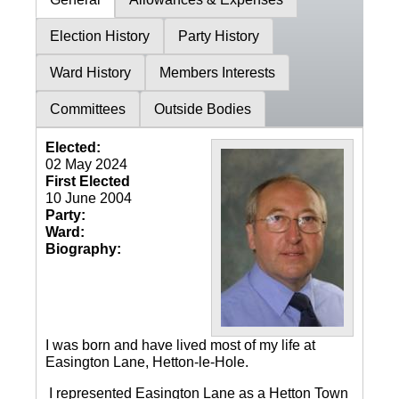
Election History
Party History
Ward History
Members Interests
Committees
Outside Bodies
Elected:
02 May 2024
First Elected
10 June 2004
Party:
Ward:
Biography:
I was born and have lived most of my life at
Easington Lane, Hetton-le-Hole.
I represented Easington Lane as a Hetton Town