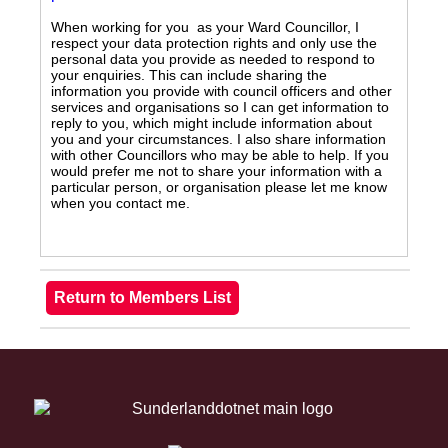
When working for you as your Ward Councillor, I
respect your data protection rights and only use the
personal data you provide as needed to respond to
your enquiries. This can include sharing the
information you provide with council officers and other
services and organisations so I can get information to
reply to you, which might include information about
you and your circumstances. I also share information
with other Councillors who may be able to help. If you
would prefer me not to share your information with a
particular person, or organisation please let me know
when you contact me.