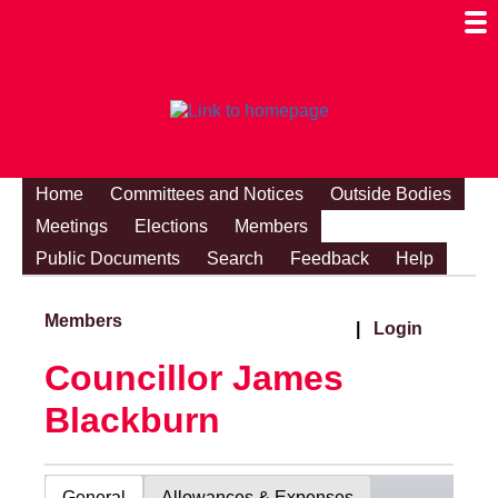
Togg
Mobi
Men
Visibi
Home
Committees and Notices
Outside Bodies
Meetings
Elections
Members
Public Documents
Search
Feedback
Help
Members
|
Login
Councillor James
Blackburn
General
Allowances & Expenses