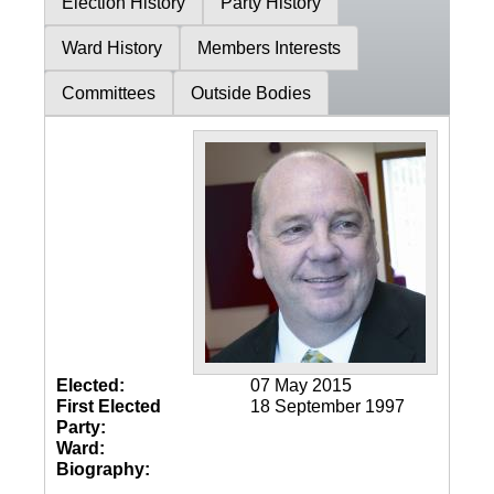
Election History
Party History
Ward History
Members Interests
Committees
Outside Bodies
Elected:
07 May 2015
First Elected
18 September 1997
Party:
Ward:
Biography: