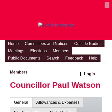
Togg
Mobi
Men
Visibi
Home
Committees and Notices
Outside Bodies
Meetings
Elections
Members
Public Documents
Search
Feedback
Help
Members
|
Login
Councillor Paul Watson
General
Allowances & Expenses