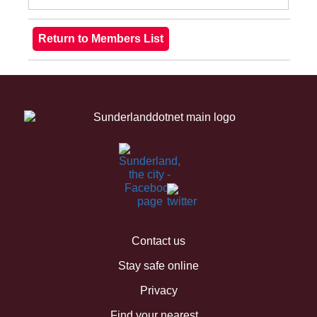
Contact us
Stay safe online
Privacy
Find your nearest...