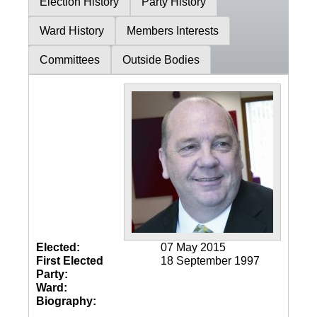
Election History
Party History
Ward History
Members Interests
Committees
Outside Bodies
Elected:
07 May 2015
First Elected
18 September 1997
Party:
Ward:
Biography: