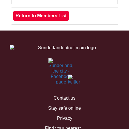
Contact us
Stay safe online
Privacy
Find your nearest...