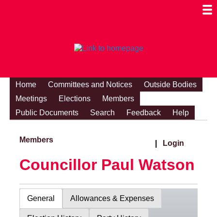
Togg
Mobi
Men
Visibi
Home
Committees and Notices
Outside Bodies
Meetings
Elections
Members
Public Documents
Search
Feedback
Help
Members
|
Login
Councillor Paul Watson
General
Allowances & Expenses