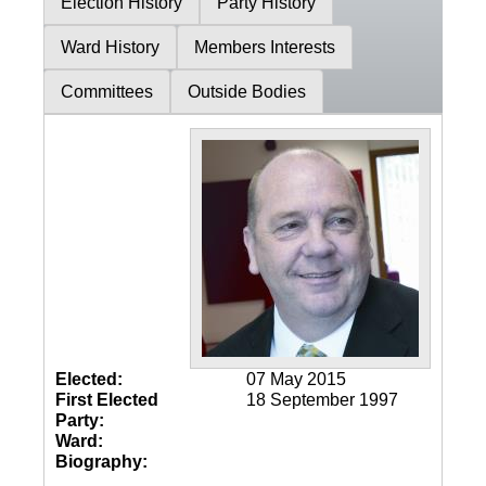
Election History
Party History
Ward History
Members Interests
Committees
Outside Bodies
Elected:
07 May 2015
First Elected
18 September 1997
Party:
Ward:
Biography: