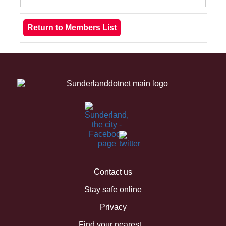
Contact us
Stay safe online
Privacy
Find your nearest...