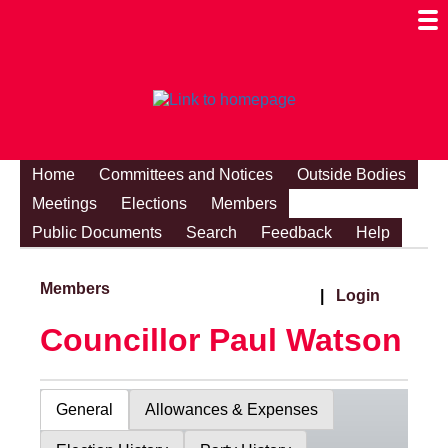
Togg
Mobi
Men
Visibi
Home
Committees and Notices
Outside Bodies
Meetings
Elections
Members
Public Documents
Search
Feedback
Help
Members
|
Login
Councillor Paul Watson
General
Allowances & Expenses