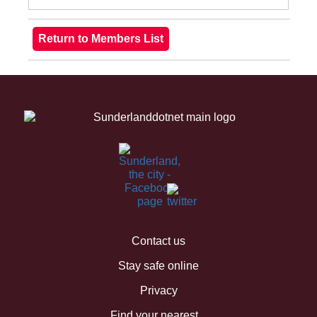
Contact us
Stay safe online
Privacy
Find your nearest...