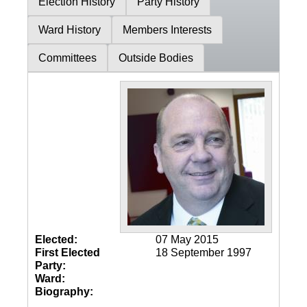
Election History
Party History
Ward History
Members Interests
Committees
Outside Bodies
Elected:
07 May 2015
First Elected
18 September 1997
Party:
Ward:
Biography: