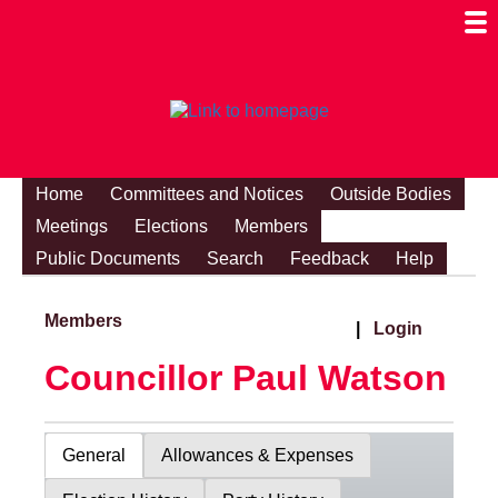
Togg
Mobi
Men
Visibi
Home
Committees and Notices
Outside Bodies
Meetings
Elections
Members
Public Documents
Search
Feedback
Help
Members
|
Login
Councillor Paul Watson
General
Allowances & Expenses