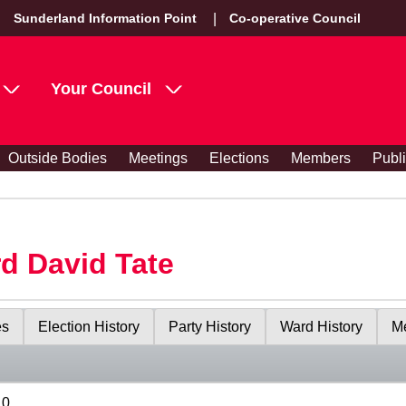
Sunderland Information Point
Co-operative Council
Your Council
Outside Bodies
Meetings
Elections
Members
Publ
rd David Tate
es
Election History
Party History
Ward History
Me
10