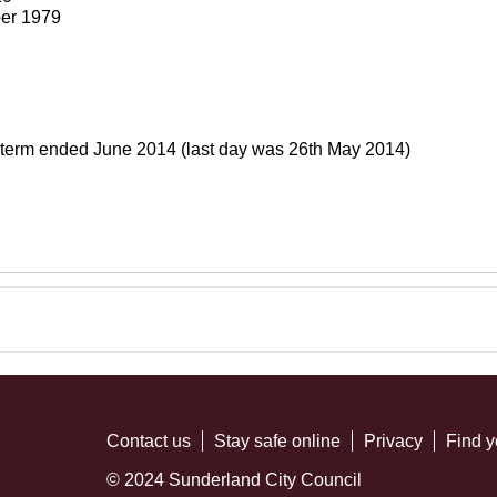
er 1979
 term ended June 2014 (last day was 26th May 2014)
Contact us
Stay safe online
Privacy
Find y
© 2024 Sunderland City Council