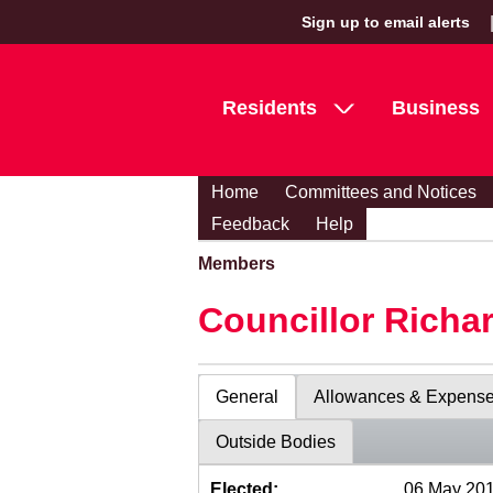
Sign up to email alerts
Residents
Business
Home
Committees and Notices
Feedback
Help
Members
Councillor Richa
General
Allowances & Expens
Outside Bodies
Elected:
06 May 20