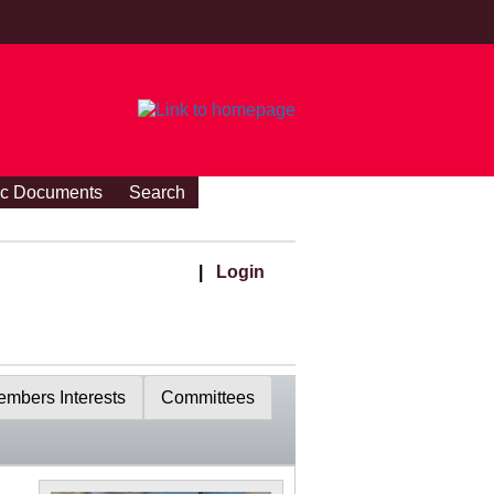
ic Documents
Search
|
Login
mbers Interests
Committees