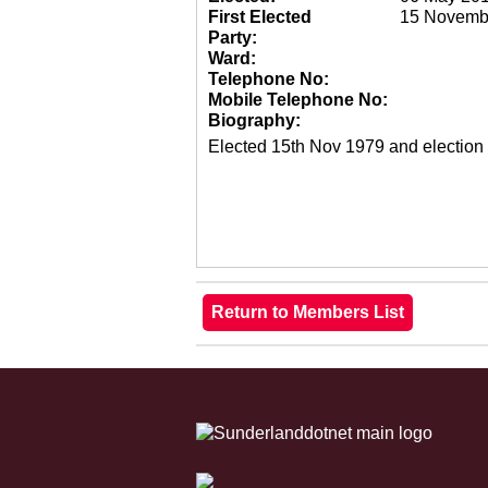
First Elected
15 Novemb
Party:
Ward:
Telephone No:
Mobile Telephone No:
Biography:
Elected 15th Nov 1979 and election