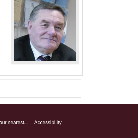
our nearest...
Accessibility