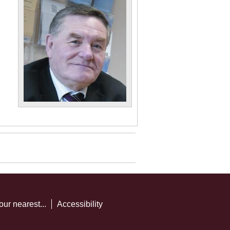
our nearest...
Accessibility