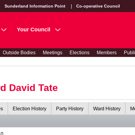
Sunderland Information Point
Co-operative Council
Your Council
Outside Bodies
Meetings
Elections
Members
Publ
rd David Tate
es
Election History
Party History
Ward History
Me
10