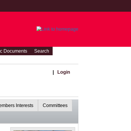
ic Documents
Search
|
Login
mbers Interests
Committees