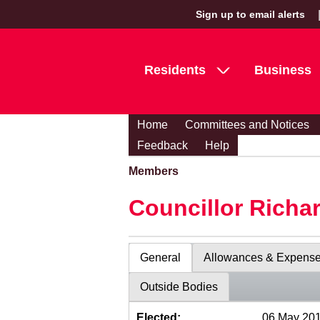
Sign up to email alerts
Residents
Business
Home
Committees and Notices
Feedback
Help
Members
Councillor Richa
General
Allowances & Expens
Outside Bodies
Elected:
06 May 20