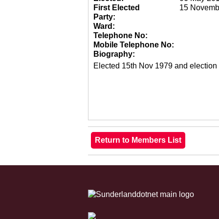
First Elected
15 Novemb
Party:
Ward:
Telephone No:
Mobile Telephone No:
Biography:
Elected 15th Nov 1979 and election