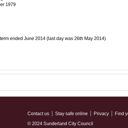
er 1979
 term ended June 2014 (last day was 26th May 2014)
Contact us
Stay safe online
Privacy
Find y
© 2024 Sunderland City Council