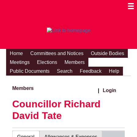
Togg
Mobi
Men
Visibi
Home
Committees and Notices
Outside Bodies
Meetings
Elections
Members
Public Documents
Search
Feedback
Help
Members
|
Login
Councillor Richard
David Tate
General
Allowances & Expenses