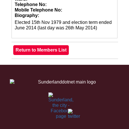
Telephone No:
Mobile Telephone No:
Biography:
Elected 15th Nov 1979 and election term ended
June 2014 (last day was 26th May 2014)