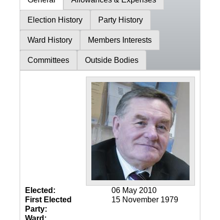
Election History
Party History
Ward History
Members Interests
Committees
Outside Bodies
Elected:
06 May 2010
First Elected
15 November 1979
Party:
Ward: