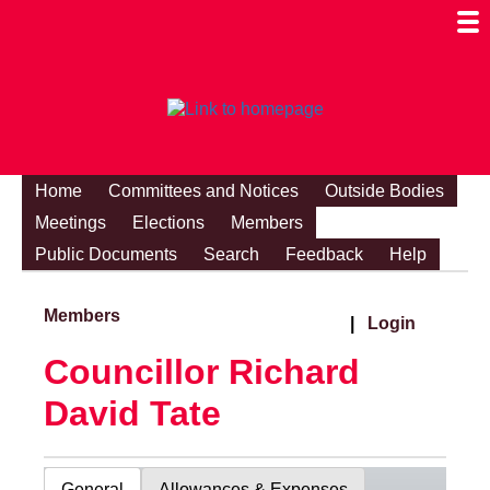
Togg
Mobi
Men
Visibi
Home
Committees and Notices
Outside Bodies
Meetings
Elections
Members
Public Documents
Search
Feedback
Help
Members
|
Login
Councillor Richard
David Tate
General
Allowances & Expenses