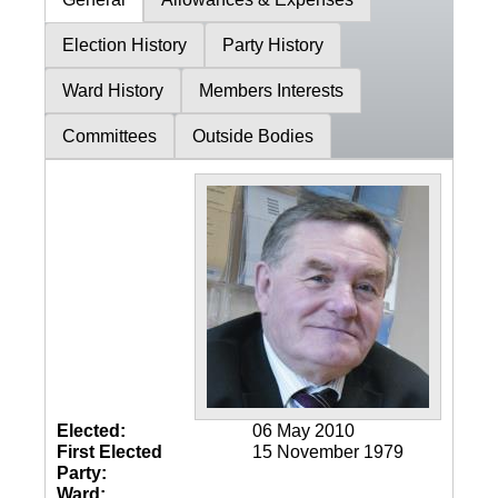
Election History
Party History
Ward History
Members Interests
Committees
Outside Bodies
Elected:
06 May 2010
First Elected
15 November 1979
Party:
Ward: