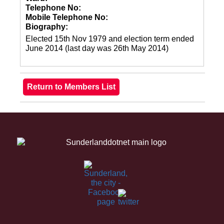
Telephone No:
Mobile Telephone No:
Biography:
Elected 15th Nov 1979 and election term ended
June 2014 (last day was 26th May 2014)