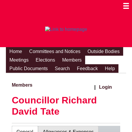
Togg
Mobi
Men
Visibi
Home
Committees and Notices
Outside Bodies
Meetings
Elections
Members
Public Documents
Search
Feedback
Help
Members
|
Login
Councillor Richard
David Tate
General
Allowances & Expenses