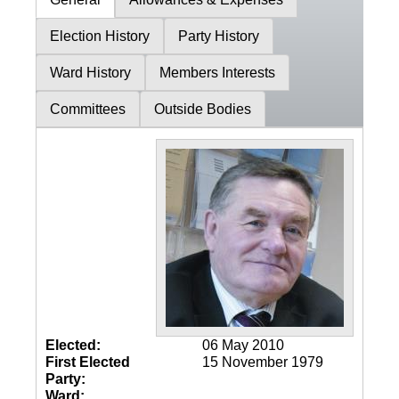
Election History
Party History
Ward History
Members Interests
Committees
Outside Bodies
Elected:
06 May 2010
First Elected
15 November 1979
Party:
Ward: