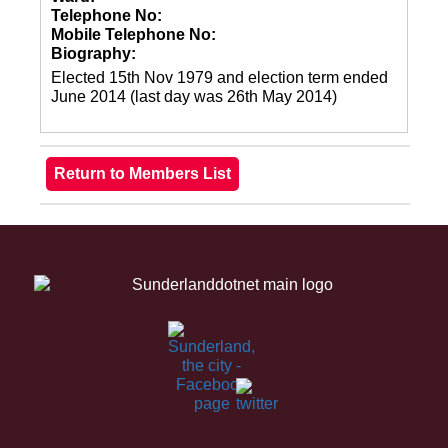
Telephone No:
Mobile Telephone No:
Biography:
Elected 15th Nov 1979 and election term ended
June 2014 (last day was 26th May 2014)