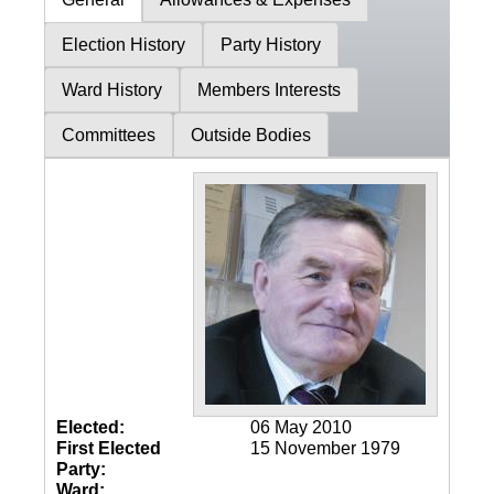
Election History
Party History
Ward History
Members Interests
Committees
Outside Bodies
Elected:
06 May 2010
First Elected
15 November 1979
Party:
Ward: