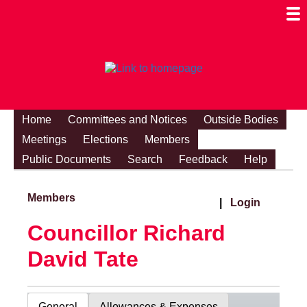
Togg
Mobi
Men
Visibi
Home
Committees and Notices
Outside Bodies
Meetings
Elections
Members
Public Documents
Search
Feedback
Help
Members
|
Login
Councillor Richard
David Tate
General
Allowances & Expenses