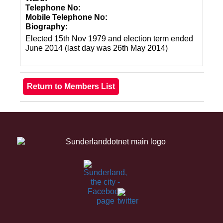
Telephone No:
Mobile Telephone No:
Biography:
Elected 15th Nov 1979 and election term ended
June 2014 (last day was 26th May 2014)