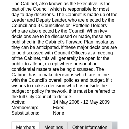
The Cabinet, also known as the Executive, is the
part of the Council which is responsible for most
day-to-day decisions. The Cabinet is made up of the
Leader and Deputy Leader, who are elected by the
Council and 8 Councillors or "Portfolio Holders"
who are also elected by the Council. When key
decisions are to be discussed or made, these are
published in the Cabinet's Forward Plan insofar as
they can be anticipated. If these major decisions are
to be discussed with Council Officers at a meeting
of the Cabinet, this will generally be open for the
public to attend, except where personal or
confidential matters are being discussed. The
Cabinet has to make decisions which are in line
with the Council's overall policies and budget. If it
wishes to make a decision which is outside the
budget or policy framework, this must be referred to
the full City Council to decide.
Active:
14 May 2008 - 12 May 2009
Membership:
Fixed
Substitutions:
None
Members
Meetings
Other Information