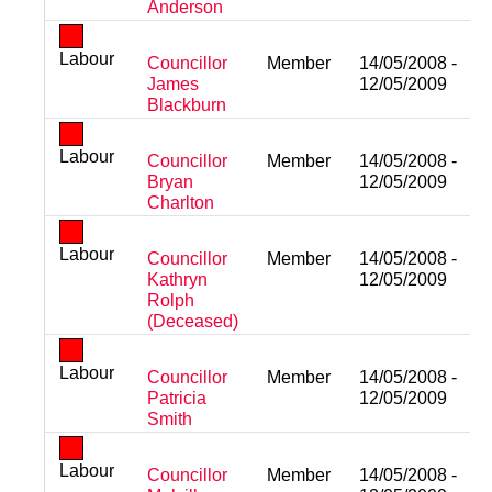
Anderson
Labour
Councillor
Member
14/05/2008 -
James
12/05/2009
Blackburn
Labour
Councillor
Member
14/05/2008 -
Bryan
12/05/2009
Charlton
Labour
Councillor
Member
14/05/2008 -
Kathryn
12/05/2009
Rolph
(Deceased)
Labour
Councillor
Member
14/05/2008 -
Patricia
12/05/2009
Smith
Labour
Councillor
Member
14/05/2008 -