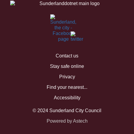
Contact us
Stay safe online
Privacy
Find your nearest...
Accessibility
© 2024 Sunderland City Council
Powered by Astech