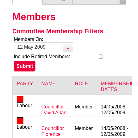
Members
Committee Membership Filters
Members On:
Include Retired Members:
PARTY
NAME
ROLE
MEMBERSHIP
DATES
Labour
Councillor
Member
14/05/2008 -
David Allan
12/05/2009
Labour
Councillor
Member
14/05/2008 -
Florence
12/05/2009