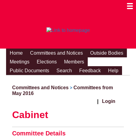
Togg
Mobi
Men
Visibi
Home
Committees and Notices
Outside Bodies
Meetings
Elections
Members
Public Documents
Search
Feedback
Help
Committees and Notices
Committees from
>
May 2016
|
Login
Cabinet
Committee Details