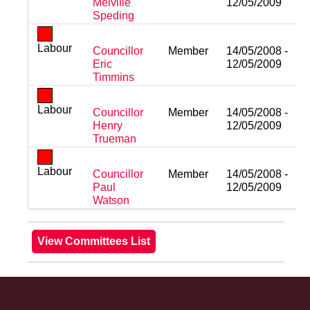
Melville
12/05/2009
Speding
Labour
Councillor
Member
14/05/2008 -
Eric
12/05/2009
Timmins
Labour
Councillor
Member
14/05/2008 -
Henry
12/05/2009
Trueman
Labour
Councillor
Member
14/05/2008 -
Paul
12/05/2009
Watson