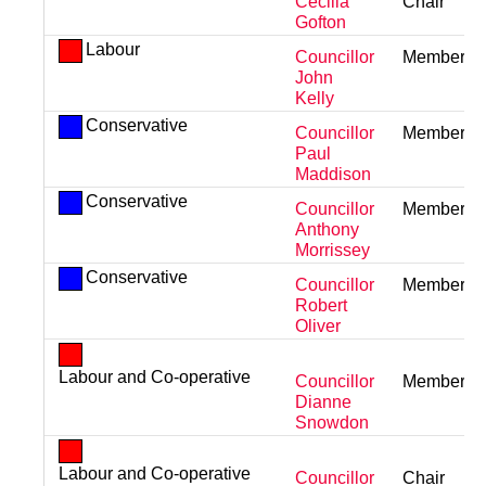
Cecilia
Chair
Gofton
Labour
Councillor
Member
John
Kelly
Conservative
Councillor
Member
Paul
Maddison
Conservative
Councillor
Member
Anthony
Morrissey
Conservative
Councillor
Member
Robert
Oliver
Labour and Co-operative
Councillor
Member
Dianne
Snowdon
Labour and Co-operative
Councillor
Chair