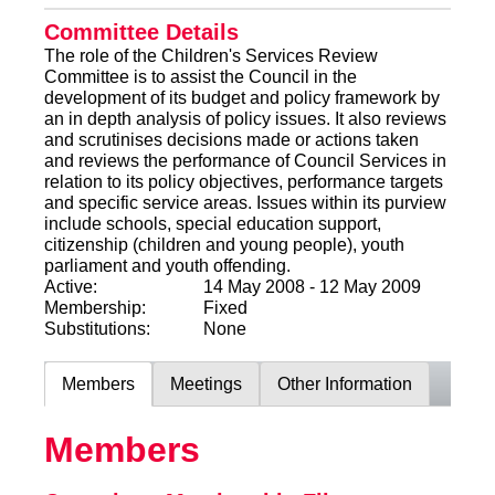
Committee Details
The role of the Children's Services Review
Committee is to assist the Council in the
development of its budget and policy framework by
an in depth analysis of policy issues. It also reviews
and scrutinises decisions made or actions taken
and reviews the performance of Council Services in
relation to its policy objectives, performance targets
and specific service areas. Issues within its purview
include schools, special education support,
citizenship (children and young people), youth
parliament and youth offending.
Active:
14 May 2008 - 12 May 2009
Membership:
Fixed
Substitutions:
None
Members
Meetings
Other Information
Members