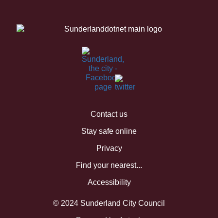
Contact us
Stay safe online
Privacy
Find your nearest...
Accessibility
© 2024 Sunderland City Council