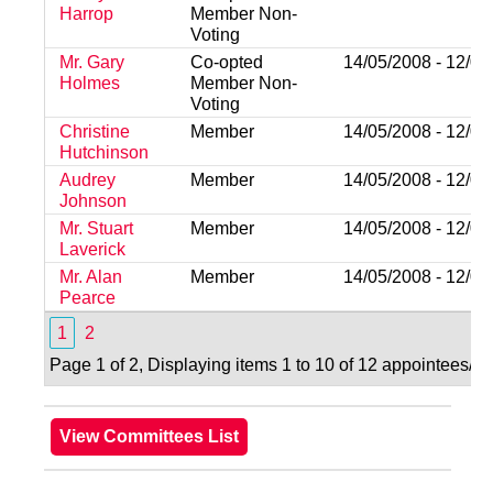
Harrop
Member Non-
Voting
Mr. Gary
Co-opted
14/05/2008 - 12/05
Holmes
Member Non-
Voting
Christine
Member
14/05/2008 - 12/05
Hutchinson
Audrey
Member
14/05/2008 - 12/05
Johnson
Mr. Stuart
Member
14/05/2008 - 12/05
Laverick
Mr. Alan
Member
14/05/2008 - 12/05
Pearce
1
2
Page 1 of 2, Displaying items 1 to 10 of 12 appointees/va