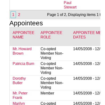
Paul
Stewart
1
2
Page 1 of 2, Displaying items 1 to
Appointees
APPOINTEE
APPOINTEE
APPOINTEE MEM
NAME
ROLE
DATES
Mr. Howard
Co-opted
14/05/2008 - 12/05
Brown
Member Non-
Voting
Patricia Burn
Co-opted
14/05/2008 - 12/05
Member Non-
Voting
Dorothy
Co-opted
14/05/2008 - 12/05
Butler
Member Non-
Voting
Mr. Peter
Member
14/05/2008 - 12/05
Frank
Marilyn
Co-opted
14/05/2008 - 12/05