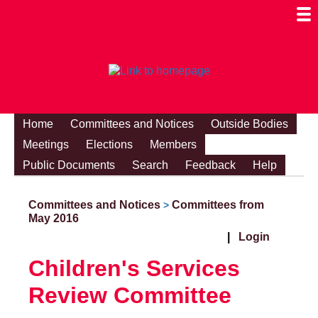
Togg
Mobi
Men
Visibi
Home
Committees and Notices
Outside Bodies
Meetings
Elections
Members
Public Documents
Search
Feedback
Help
Committees and Notices
Committees from
>
May 2016
|
Login
Children's Services
Review Committee