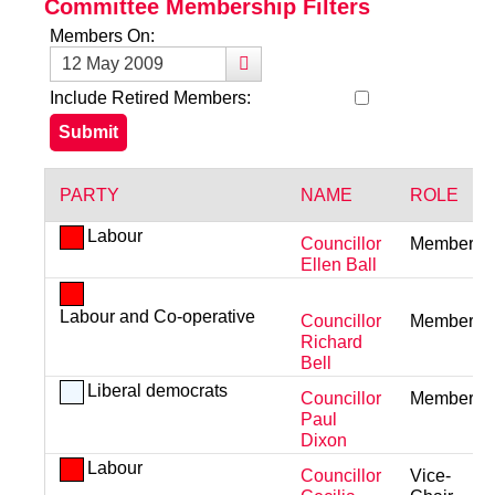
Committee Membership Filters
Members On:
Include Retired Members:
PARTY
NAME
ROLE
Labour
Councillor
Member
Ellen Ball
Labour and Co-operative
Councillor
Member
Richard
Bell
Liberal democrats
Councillor
Member
Paul
Dixon
Labour
Councillor
Vice-