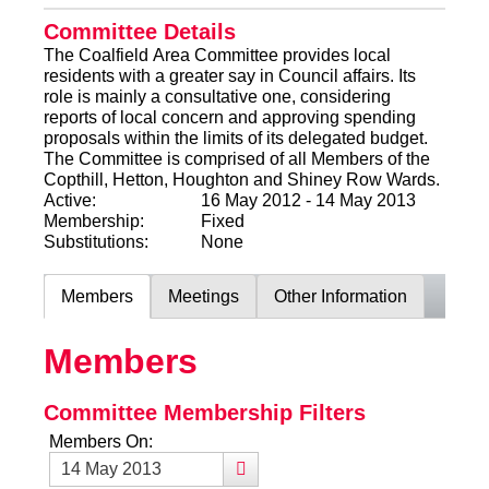
Committee Details
The Coalfield Area Committee provides local
residents with a greater say in Council affairs. Its
role is mainly a consultative one, considering
reports of local concern and approving spending
proposals within the limits of its delegated budget.
The Committee is comprised of all Members of the
Copthill, Hetton, Houghton and Shiney Row Wards.
Active:
16 May 2012 - 14 May 2013
Membership:
Fixed
Substitutions:
None
Members
Meetings
Other Information
Members
Committee Membership Filters
Members On: