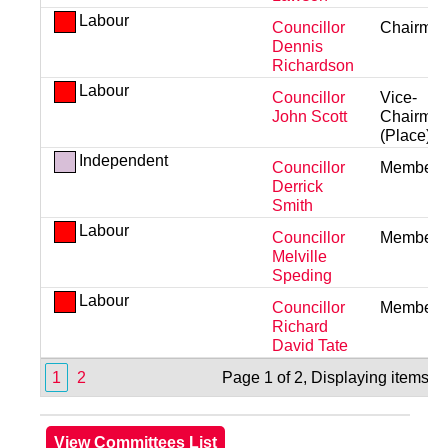
Labour
Councillor
Chairma
Dennis
Richardson
Labour
Councillor
Vice-
John Scott
Chairma
(Place)
Independent
Councillor
Member
Derrick
Smith
Labour
Councillor
Member
Melville
Speding
Labour
Councillor
Member
Richard
David Tate
1
2
Page 1 of 2, Displaying items 1