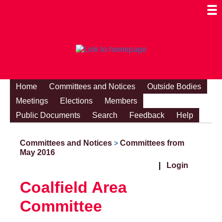
Togg
Mobi
Men
Visibi
Home
Committees and Notices
Outside Bodies
Meetings
Elections
Members
Public Documents
Search
Feedback
Help
Committees and Notices
Committees from
>
May 2016
|
Login
Coalfield Area
Committee