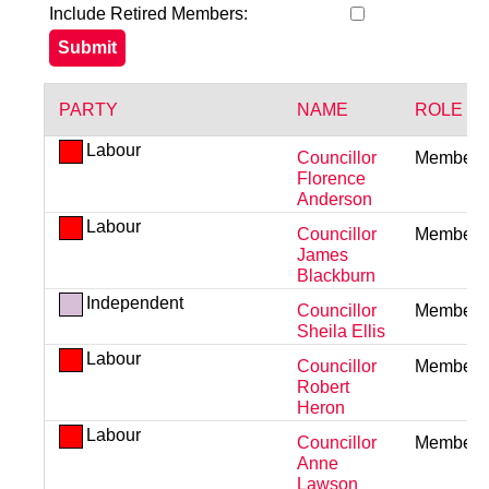
Include Retired Members:
PARTY
NAME
ROLE
Labour
Councillor
Member
Florence
Anderson
Labour
Councillor
Member
James
Blackburn
Independent
Councillor
Member
Sheila Ellis
Labour
Councillor
Member
Robert
Heron
Labour
Councillor
Member
Anne
Lawson