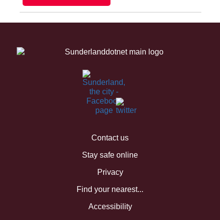
Contact us
Stay safe online
Privacy
Find your nearest...
Accessibility