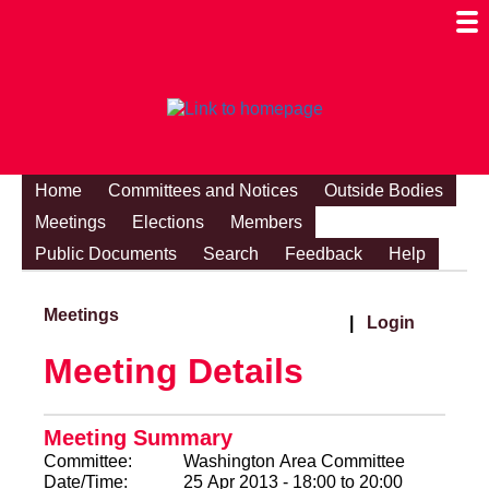
Togg
Mobi
Men
Visibi
Home
Committees and Notices
Outside Bodies
Meetings
Elections
Members
Public Documents
Search
Feedback
Help
Meetings
|
Login
Meeting Details
Meeting Summary
Committee:
Washington Area Committee
Date/Time:
25 Apr 2013 - 18:00 to 20:00