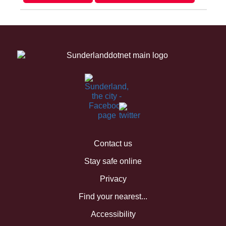
Contact us
Stay safe online
Privacy
Find your nearest...
Accessibility