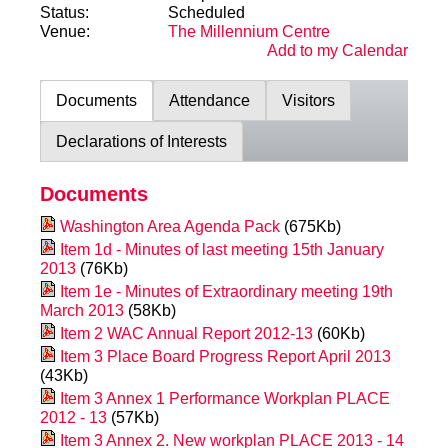
Status:
Scheduled
Venue:
The Millennium Centre
Add to my Calendar
Documents
Attendance
Visitors
Declarations of Interests
Documents
Washington Area Agenda Pack
(675Kb)
Item 1d - Minutes of last meeting 15th January
2013
(76Kb)
Item 1e - Minutes of Extraordinary meeting 19th
March 2013
(58Kb)
Item 2 WAC Annual Report 2012-13
(60Kb)
Item 3 Place Board Progress Report April 2013
(43Kb)
Item 3 Annex 1 Performance Workplan PLACE
2012 - 13
(57Kb)
Item 3 Annex 2. New workplan PLACE 2013 - 14