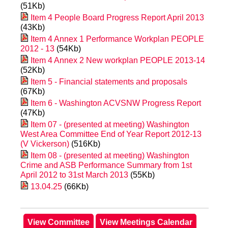
(51Kb)
Item 4 People Board Progress Report April 2013
(43Kb)
Item 4 Annex 1 Performance Workplan PEOPLE
2012 - 13
(54Kb)
Item 4 Annex 2 New workplan PEOPLE 2013-14
(52Kb)
Item 5 - Financial statements and proposals
(67Kb)
Item 6 - Washington ACVSNW Progress Report
(47Kb)
Item 07 - (presented at meeting) Washington
West Area Committee End of Year Report 2012-13
(V Vickerson)
(516Kb)
Item 08 - (presented at meeting) Washington
Crime and ASB Performance Summary from 1st
April 2012 to 31st March 2013
(55Kb)
13.04.25
(66Kb)