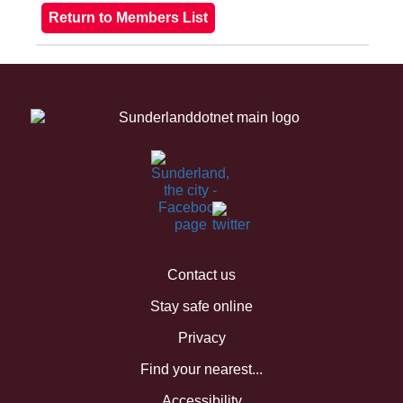
Contact us
Stay safe online
Privacy
Find your nearest...
Accessibility