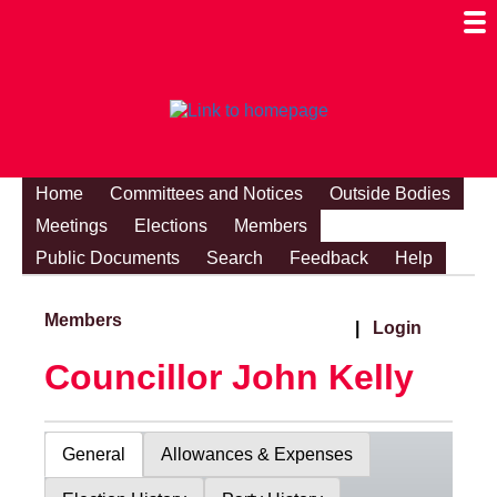
Togg
Mobi
Men
Visibi
Home
Committees and Notices
Outside Bodies
Meetings
Elections
Members
Public Documents
Search
Feedback
Help
Members
|
Login
Councillor John Kelly
General
Allowances & Expenses