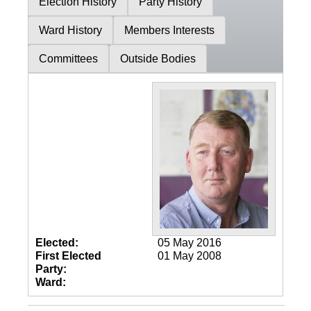
Election History
Party History
Ward History
Members Interests
Committees
Outside Bodies
Elected:
05 May 2016
First Elected
01 May 2008
Party:
Ward: