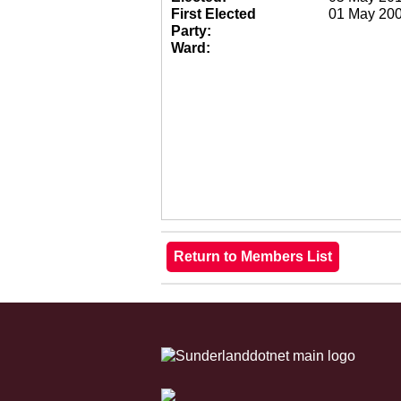
First Elected
01 May 20
Party:
Ward: