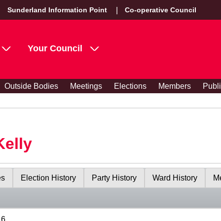
Sunderland Information Point
Co-operative Council
Your Council
Outside Bodies
Meetings
Elections
Members
Publ
Kelly
es
Election History
Party History
Ward History
Me
16