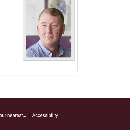
our nearest...
Accessibility