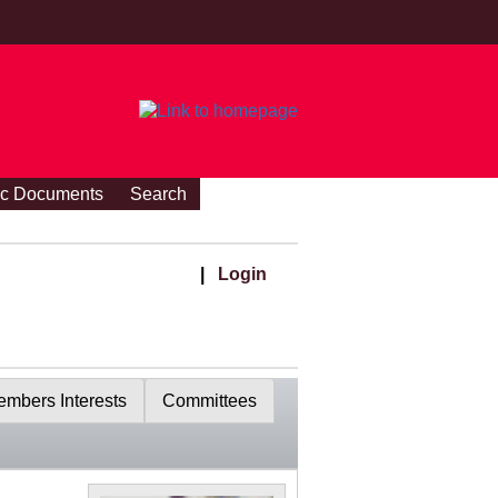
ic Documents
Search
|
Login
mbers Interests
Committees