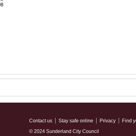
08
Contact us
Stay safe online
Privacy
Find y
© 2024 Sunderland City Council