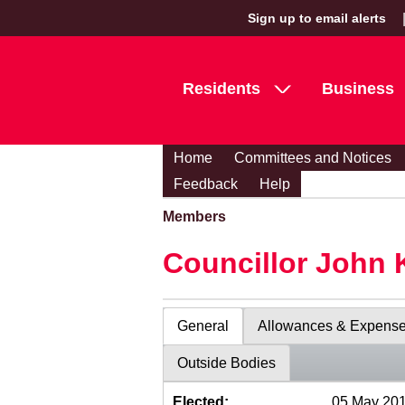
Sign up to email alerts
Residents
Business
Home
Committees and Notices
Feedback
Help
Members
Councillor John 
General
Allowances & Expens
Outside Bodies
Elected:
05 May 20