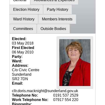
Election History
Party History
Ward History
Members Interests
Committees
Outside Bodies
Elected:
03 May 2018
First Elected
06 May 2010
Party:
Ward:
Address:
C/o Civic Centre
Sunderland
SR2 7DN
Email:
cllr.doris.macknight@sunderland.gov.uk
Telephone No:
0191 537 2529
Work Telephone No:
07917 554 220
Biography: