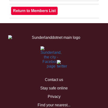
Contact us
Stay safe online
Privacy
Find your nearest...