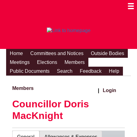
Togg
Mobi
Men
Visibi
Home
Committees and Notices
Outside Bodies
Meetings
Elections
Members
Public Documents
Search
Feedback
Help
Members
|
Login
Councillor Doris
MacKnight
General
Allowances & Expenses