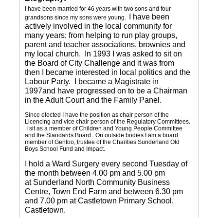
I have been married for 46 years with two sons and four
I have been
grandsons since my sons were young.
actively involved in the local community for
many years; from helping to run play groups,
parent and teacher associations, brownies and
my local church. In 1993 I was asked to sit on
the Board of City Challenge and it was from
then I became interested in local politics and the
Labour Party. I became a Magistrate in
1997and have progressed on to be a Chairman
in the Adult Court and the Family Panel.
Since elected I have the position as chair person of the
Licencing and vice chair person of the Regulatory Committees.
I sit as a member of Children and Young People Committee
and the Standards Board. On outside bodies I am a board
member of Gentoo, trustee of the Charities Sunderland Old
Boys School Fund and Impact.
I hold a Ward Surgery every second Tuesday of
the month between 4.00 pm and 5.00 pm
at Sunderland North Community Business
Centre, Town End Farm and between 6.30 pm
and 7.00 pm at Castletown Primary School,
Castletown.