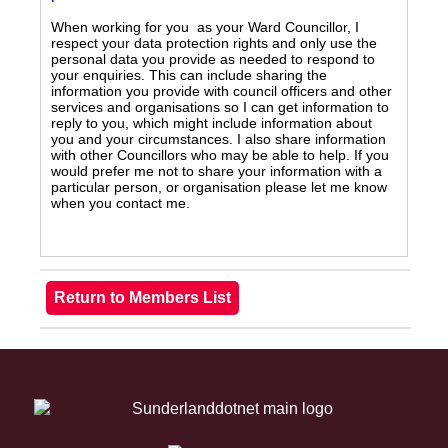
When working for you as your Ward Councillor, I
respect your data protection rights and only use the
personal data you provide as needed to respond to
your enquiries. This can include sharing the
information you provide with council officers and other
services and organisations so I can get information to
reply to you, which might include information about
you and your circumstances. I also share information
with other Councillors who may be able to help. If you
would prefer me not to share your information with a
particular person, or organisation please let me know
when you contact me.