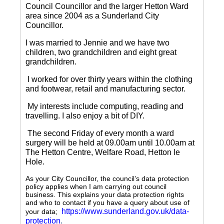
Council Councillor and the larger Hetton Ward
area since 2004 as a Sunderland City
Councillor.
I was married to Jennie and we have two
children, two grandchildren and eight great
grandchildren.
I worked for over thirty years within the clothing
and footwear, retail and manufacturing sector.
My interests include computing, reading and
travelling.
I also enjoy a bit of DIY.
The second Friday of every month a ward
surgery will be held at 09.00am until 10.00am at
The Hetton Centre, Welfare Road, Hetton le
Hole.
As your City Councillor, the council’s data protection
policy applies when I am carrying out council
business. This explains your data protection rights
and who to contact if you have a query about use of
https://www.sunderland.gov.uk/data-
your data;
protection
.