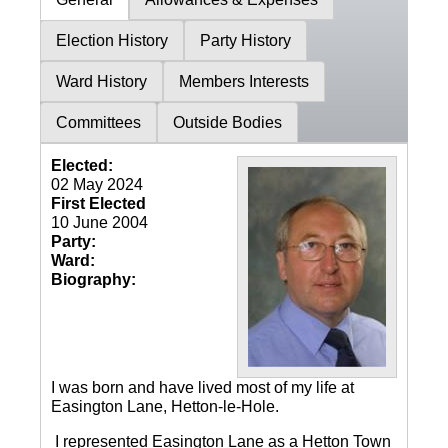
Election History
Party History
Ward History
Members Interests
Committees
Outside Bodies
Elected:
02 May 2024
First Elected
10 June 2004
Party:
Ward:
Biography:
I was born and have lived most of my life at
Easington Lane, Hetton-le-Hole.
I represented Easington Lane as a Hetton Town