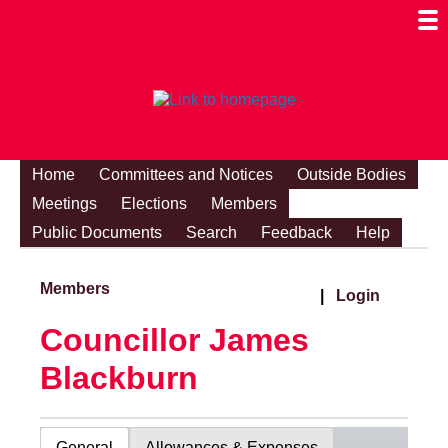
Togg
Mobi
Men
Visibi
Home
Committees and Notices
Outside Bodies
Meetings
Elections
Members
Public Documents
Search
Feedback
Help
Members
|
Login
Councillor James
Blackburn
General
Allowances & Expenses