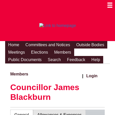
Togg
Mobi
Men
Visibi
Home
Committees and Notices
Outside Bodies
Meetings
Elections
Members
Public Documents
Search
Feedback
Help
Members
|
Login
Councillor James
Blackburn
General
Allowances & Expenses