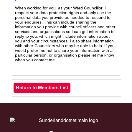
When working for you as your Ward Councillor, I
respect your data protection rights and only use the
personal data you provide as needed to respond to
your enquiries. This can include sharing the
information you provide with council officers and other
services and organisations so I can get information to
reply to you, which might include information about
you and your circumstances. I also share information
with other Councillors who may be able to help. If you
would prefer me not to share your information with a
particular person, or organisation please let me know
when you contact me.