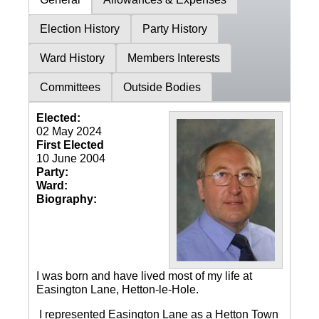
Election History
Party History
Ward History
Members Interests
Committees
Outside Bodies
Elected:
02 May 2024
First Elected
10 June 2004
Party:
Ward:
Biography:
I was born and have lived most of my life at
Easington Lane, Hetton-le-Hole.
I represented Easington Lane as a Hetton Town