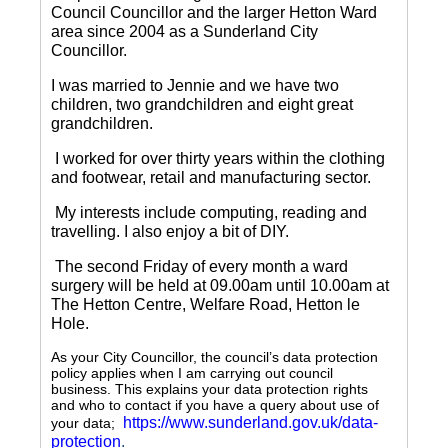
Council Councillor and the larger Hetton Ward
area since 2004 as a Sunderland City
Councillor.
I was married to Jennie and we have two
children, two grandchildren and eight great
grandchildren.
I worked for over thirty years within the clothing
and footwear, retail and manufacturing sector.
My interests include computing, reading and
travelling.
I also enjoy a bit of DIY.
The second Friday of every month a ward
surgery will be held at 09.00am until 10.00am at
The Hetton Centre, Welfare Road, Hetton le
Hole.
As your City Councillor, the council’s data protection
policy applies when I am carrying out council
business. This explains your data protection rights
and who to contact if you have a query about use of
https://www.sunderland.gov.uk/data-
your data;
protection
.