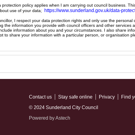
ta protection policy applies when I am carrying out council business. Thi
https://www.sunderland.gov.uk/data-protec
about use of your data;
illor, I respect your data protection rights and only use the personal
ng the information you provide with council officers and other services 
 include information about you and your circumstances. I also share inf
not to share your information with a particular person, or organisation
Contact us
Stay safe online
Privacy
Find y
© 2024 Sunderland City Council
Powered by Astech