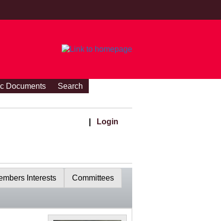
ic Documents
Search
|
Login
mbers Interests
Committees