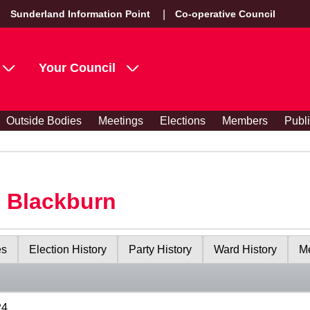
Sunderland Information Point
Co-operative Council
Your Council
Outside Bodies
Meetings
Elections
Members
Publ
s Blackburn
es
Election History
Party History
Ward History
Me
24