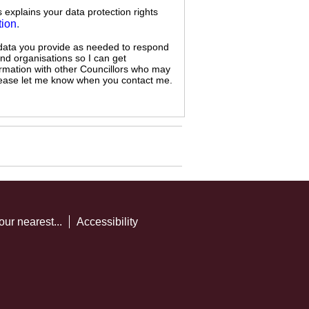
s explains your data protection rights
tion
.
 data you provide as needed to respond
and organisations so I can get
ormation with other Councillors who may
 please let me know when you contact me.
our nearest...
Accessibility