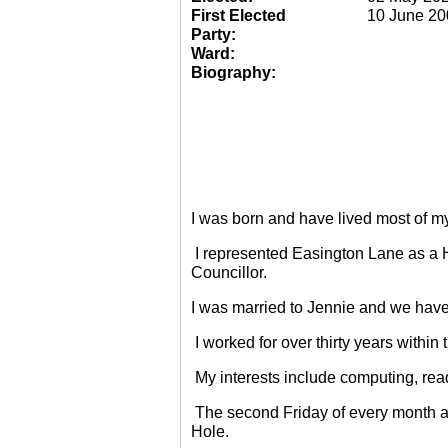
First Elected
10 June 20
Party:
Ward:
Biography:
I was born and have lived most of m
I represented Easington Lane as a 
Councillor.
I was married to Jennie and we have
I worked for over thirty years within
My interests include computing, rea
The second Friday of every month a
Hole.