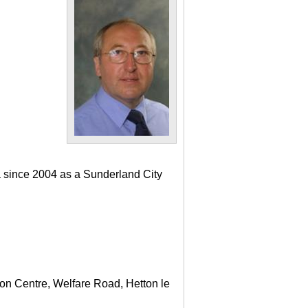
a since 2004 as a Sunderland City
ton Centre, Welfare Road, Hetton le