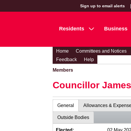
Sign up to email alerts
Residents
Business
Home
Committees and Notices
Feedback
Help
Members
Councillor Jame
General
Allowances & Expens
Outside Bodies
Elected:
02 May 20