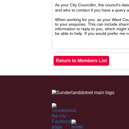
As your City Councillor, the council’s da
and who to contact if you have a query 
When working for you as your Ward Counc
to your enquiries. This can include shari
information to reply to you, which might
be able to help. If you would prefer me 