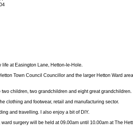
04
y life at Easington Lane, Hetton-le-Hole.
Hetton Town Council Councillor and the larger Hetton Ward are
 two children, two grandchildren and eight great grandchildren.
 the clothing and footwear, retail and manufacturing sector.
ding and travelling.
I also enjoy a bit of DIY.
 ward surgery will be held at 09.00am until 10.00am at The Het