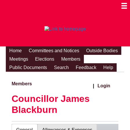
Togg
Mobi
Men
Visibi
Home
Committees and Notices
Outside Bodies
Meetings
Elections
Members
Public Documents
Search
Feedback
Help
Members
|
Login
Councillor James
Blackburn
General
Allowances & Expenses