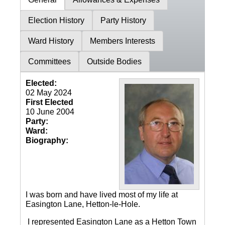
Election History
Party History
Ward History
Members Interests
Committees
Outside Bodies
Elected:
02 May 2024
First Elected
10 June 2004
Party:
Ward:
Biography:
I was born and have lived most of my life at
Easington Lane, Hetton-le-Hole.
I represented Easington Lane as a Hetton Town