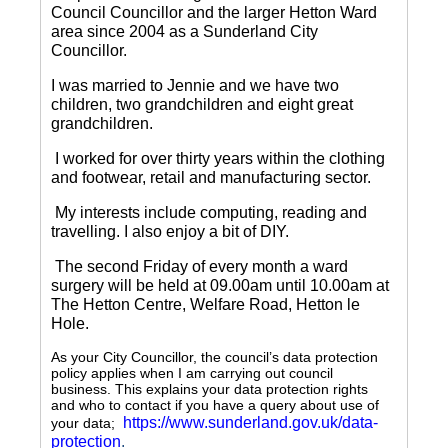
Council Councillor and the larger Hetton Ward
area since 2004 as a Sunderland City
Councillor.
I was married to Jennie and we have two
children, two grandchildren and eight great
grandchildren.
I worked for over thirty years within the clothing
and footwear, retail and manufacturing sector.
My interests include computing, reading and
travelling.
I also enjoy a bit of DIY.
The second Friday of every month a ward
surgery will be held at 09.00am until 10.00am at
The Hetton Centre, Welfare Road, Hetton le
Hole.
As your City Councillor, the council’s data protection
policy applies when I am carrying out council
business. This explains your data protection rights
and who to contact if you have a query about use of
https://www.sunderland.gov.uk/data-
your data;
protection
.