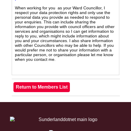
When working for you as your Ward Councillor, I
respect your data protection rights and only use the
personal data you provide as needed to respond to
your enquiries. This can include sharing the
information you provide with council officers and other
services and organisations so I can get information to
reply to you, which might include information about
you and your circumstances. I also share information
with other Councillors who may be able to help. If you
would prefer me not to share your information with a
particular person, or organisation please let me know
when you contact me.