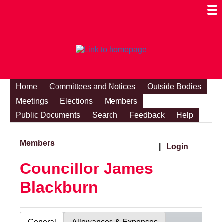
Togg
Mobi
Men
Visibi
Home
Committees and Notices
Outside Bodies
Meetings
Elections
Members
Public Documents
Search
Feedback
Help
Members
|
Login
Councillor James
Blackburn
General
Allowances & Expenses