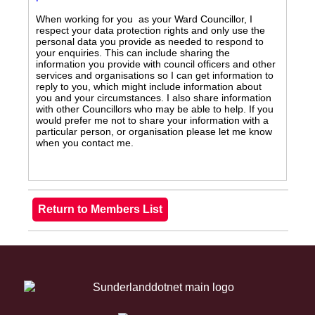
When working for you as your Ward Councillor, I
respect your data protection rights and only use the
personal data you provide as needed to respond to
your enquiries. This can include sharing the
information you provide with council officers and other
services and organisations so I can get information to
reply to you, which might include information about
you and your circumstances. I also share information
with other Councillors who may be able to help. If you
would prefer me not to share your information with a
particular person, or organisation please let me know
when you contact me.