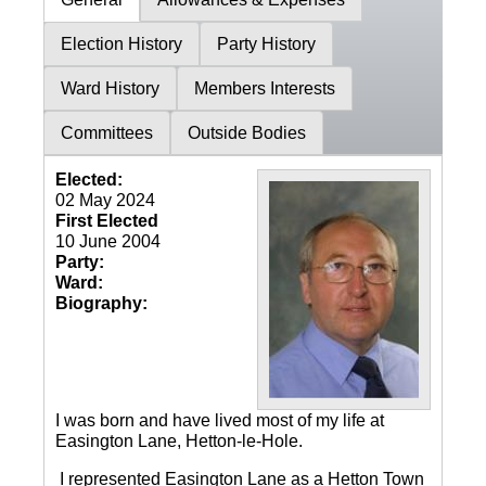
Election History
Party History
Ward History
Members Interests
Committees
Outside Bodies
Elected:
02 May 2024
First Elected
10 June 2004
Party:
Ward:
Biography:
I was born and have lived most of my life at
Easington Lane, Hetton-le-Hole.
I represented Easington Lane as a Hetton Town