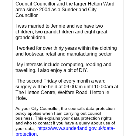
Council Councillor and the larger Hetton Ward
area since 2004 as a Sunderland City
Councillor.
I was married to Jennie and we have two
children, two grandchildren and eight great
grandchildren.
I worked for over thirty years within the clothing
and footwear, retail and manufacturing sector.
My interests include computing, reading and
travelling.
I also enjoy a bit of DIY.
The second Friday of every month a ward
surgery will be held at 09.00am until 10.00am at
The Hetton Centre, Welfare Road, Hetton le
Hole.
As your City Councillor, the council’s data protection
policy applies when I am carrying out council
business. This explains your data protection rights
and who to contact if you have a query about use of
https://www.sunderland.gov.uk/data-
your data;
protection
.