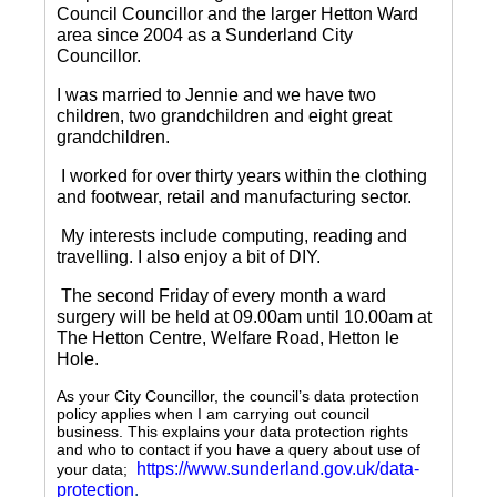
Council Councillor and the larger Hetton Ward
area since 2004 as a Sunderland City
Councillor.
I was married to Jennie and we have two
children, two grandchildren and eight great
grandchildren.
I worked for over thirty years within the clothing
and footwear, retail and manufacturing sector.
My interests include computing, reading and
travelling.
I also enjoy a bit of DIY.
The second Friday of every month a ward
surgery will be held at 09.00am until 10.00am at
The Hetton Centre, Welfare Road, Hetton le
Hole.
As your City Councillor, the council’s data protection
policy applies when I am carrying out council
business. This explains your data protection rights
and who to contact if you have a query about use of
https://www.sunderland.gov.uk/data-
your data;
protection
.