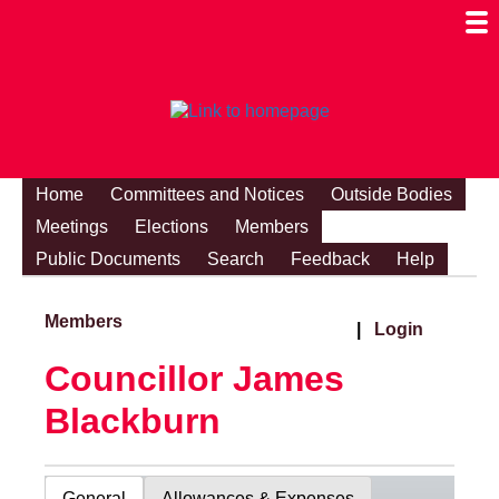
Togg
Mobi
Men
Visibi
Home
Committees and Notices
Outside Bodies
Meetings
Elections
Members
Public Documents
Search
Feedback
Help
Members
|
Login
Councillor James
Blackburn
General
Allowances & Expenses