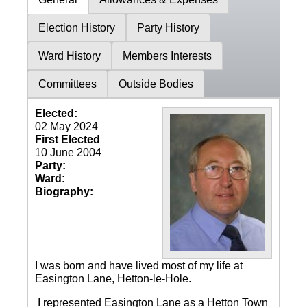
Election History
Party History
Ward History
Members Interests
Committees
Outside Bodies
Elected:
02 May 2024
First Elected
10 June 2004
Party:
Ward:
Biography:
I was born and have lived most of my life at
Easington Lane, Hetton-le-Hole.
I represented Easington Lane as a Hetton Town