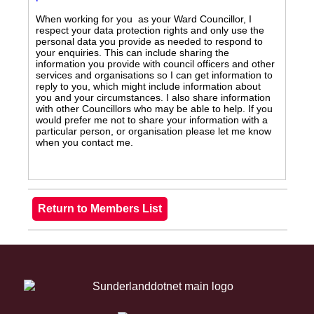
When working for you as your Ward Councillor, I
respect your data protection rights and only use the
personal data you provide as needed to respond to
your enquiries. This can include sharing the
information you provide with council officers and other
services and organisations so I can get information to
reply to you, which might include information about
you and your circumstances. I also share information
with other Councillors who may be able to help. If you
would prefer me not to share your information with a
particular person, or organisation please let me know
when you contact me.