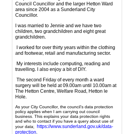
Council Councillor and the larger Hetton Ward
area since 2004 as a Sunderland City
Councillor.
I was married to Jennie and we have two
children, two grandchildren and eight great
grandchildren.
I worked for over thirty years within the clothing
and footwear, retail and manufacturing sector.
My interests include computing, reading and
travelling.
I also enjoy a bit of DIY.
The second Friday of every month a ward
surgery will be held at 09.00am until 10.00am at
The Hetton Centre, Welfare Road, Hetton le
Hole.
As your City Councillor, the council’s data protection
policy applies when I am carrying out council
business. This explains your data protection rights
and who to contact if you have a query about use of
https://www.sunderland.gov.uk/data-
your data;
protection
.