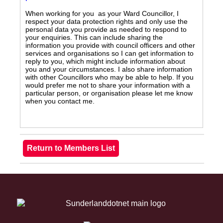
When working for you as your Ward Councillor, I
respect your data protection rights and only use the
personal data you provide as needed to respond to
your enquiries. This can include sharing the
information you provide with council officers and other
services and organisations so I can get information to
reply to you, which might include information about
you and your circumstances. I also share information
with other Councillors who may be able to help. If you
would prefer me not to share your information with a
particular person, or organisation please let me know
when you contact me.