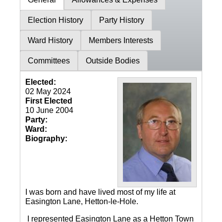
Election History
Party History
Ward History
Members Interests
Committees
Outside Bodies
Elected:
02 May 2024
First Elected
10 June 2004
Party:
Ward:
Biography:
I was born and have lived most of my life at
Easington Lane, Hetton-le-Hole.
I represented Easington Lane as a Hetton Town