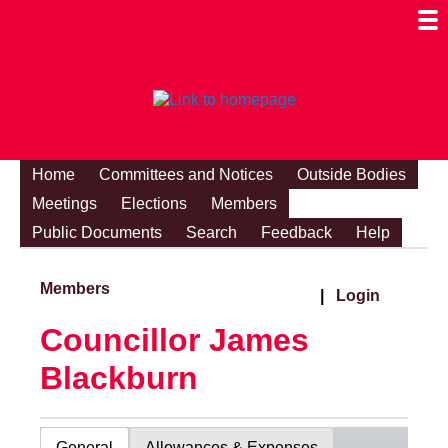
Togg
Mobi
Men
Visibi
Home
Committees and Notices
Outside Bodies
Meetings
Elections
Members
Public Documents
Search
Feedback
Help
Members
|
Login
Councillor James
Blackburn
General
Allowances & Expenses