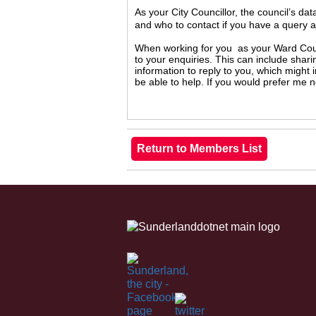
As your City Councillor, the council’s da
and who to contact if you have a query 
When working for you as your Ward Counc
to your enquiries. This can include shari
information to reply to you, which might
be able to help. If you would prefer me 