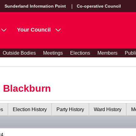
Sunderland Information Point
Co-operative Council
Your Council
Outside Bodies
Meetings
Elections
Members
Publ
s Blackburn
es
Election History
Party History
Ward History
Me
24