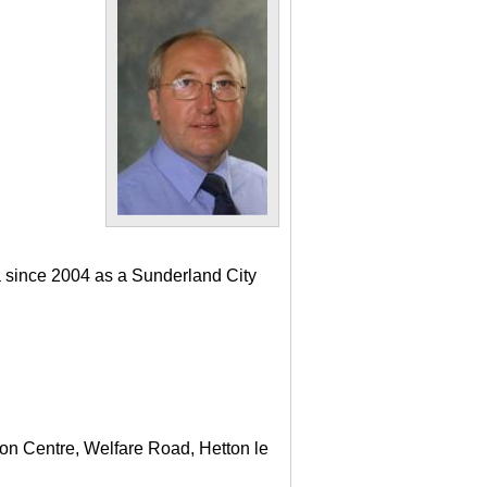
a since 2004 as a Sunderland City
ton Centre, Welfare Road, Hetton le