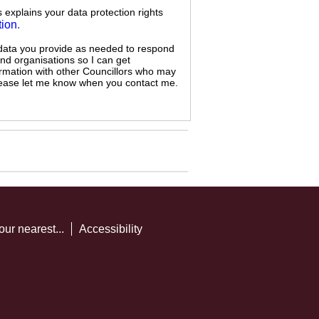
s explains your data protection rights
tion
.
 data you provide as needed to respond
and organisations so I can get
ormation with other Councillors who may
 please let me know when you contact me.
our nearest...
Accessibility