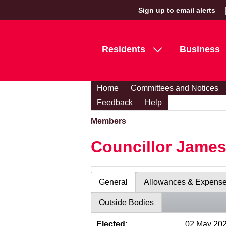
Sign up to email alerts
Residents
Business
Home
Committees and Notices
Feedback
Help
Members
Councillor Jame
General
Allowances & Expens
Outside Bodies
Elected:
02 May 20