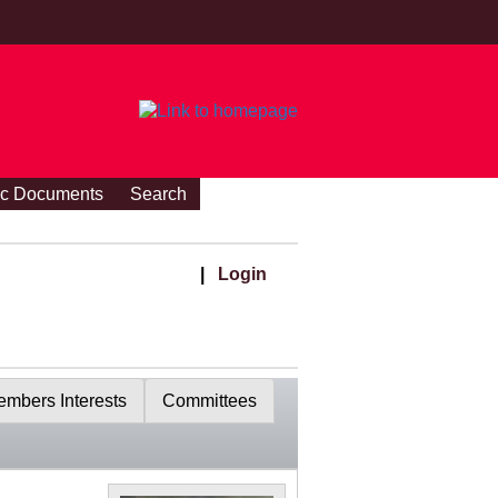
ic Documents
Search
|
Login
mbers Interests
Committees