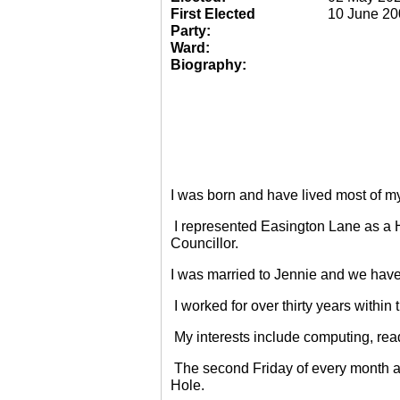
First Elected
10 June 20
Party:
Ward:
Biography:
I was born and have lived most of m
I represented Easington Lane as a 
Councillor.
I was married to Jennie and we have
I worked for over thirty years within
My interests include computing, rea
The second Friday of every month a
Hole.