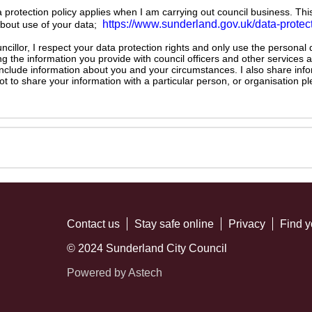
ta protection policy applies when I am carrying out council business. Thi
https://www.sunderland.gov.uk/data-protec
about use of your data;
illor, I respect your data protection rights and only use the personal
ng the information you provide with council officers and other services 
 include information about you and your circumstances. I also share inf
not to share your information with a particular person, or organisation
Contact us
Stay safe online
Privacy
Find y
© 2024 Sunderland City Council
Powered by Astech