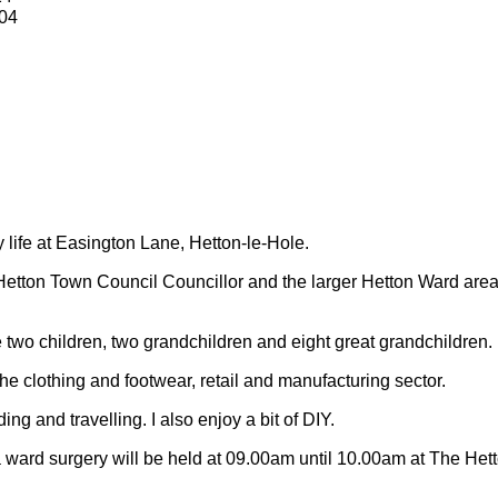
04
y life at Easington Lane, Hetton-le-Hole.
Hetton Town Council Councillor and the larger Hetton Ward are
 two children, two grandchildren and eight great grandchildren.
 the clothing and footwear, retail and manufacturing sector.
ding and travelling.
I also enjoy a bit of DIY.
 ward surgery will be held at 09.00am until 10.00am at The Het