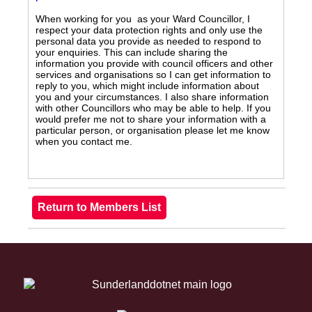
When working for you as your Ward Councillor, I
respect your data protection rights and only use the
personal data you provide as needed to respond to
your enquiries. This can include sharing the
information you provide with council officers and other
services and organisations so I can get information to
reply to you, which might include information about
you and your circumstances. I also share information
with other Councillors who may be able to help. If you
would prefer me not to share your information with a
particular person, or organisation please let me know
when you contact me.