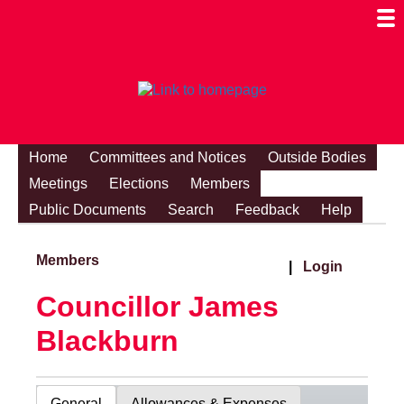
Togg
Mobi
Men
Visibi
Home
Committees and Notices
Outside Bodies
Meetings
Elections
Members
Public Documents
Search
Feedback
Help
Members
|
Login
Councillor James
Blackburn
General
Allowances & Expenses