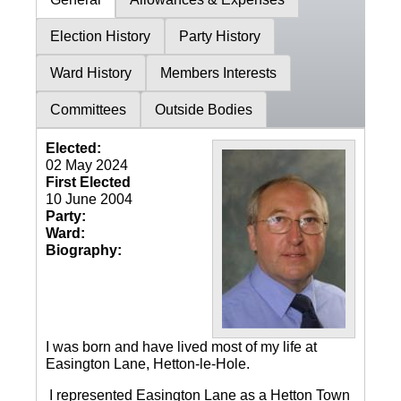
Election History
Party History
Ward History
Members Interests
Committees
Outside Bodies
Elected:
02 May 2024
First Elected
10 June 2004
Party:
Ward:
Biography:
I was born and have lived most of my life at
Easington Lane, Hetton-le-Hole.
I represented Easington Lane as a Hetton Town