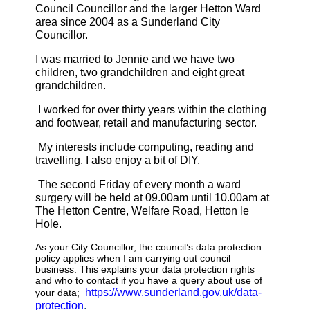
Council Councillor and the larger Hetton Ward
area since 2004 as a Sunderland City
Councillor.
I was married to Jennie and we have two
children, two grandchildren and eight great
grandchildren.
I worked for over thirty years within the clothing
and footwear, retail and manufacturing sector.
My interests include computing, reading and
travelling.
I also enjoy a bit of DIY.
The second Friday of every month a ward
surgery will be held at 09.00am until 10.00am at
The Hetton Centre, Welfare Road, Hetton le
Hole.
As your City Councillor, the council’s data protection
policy applies when I am carrying out council
business. This explains your data protection rights
and who to contact if you have a query about use of
https://www.sunderland.gov.uk/data-
your data;
protection
.