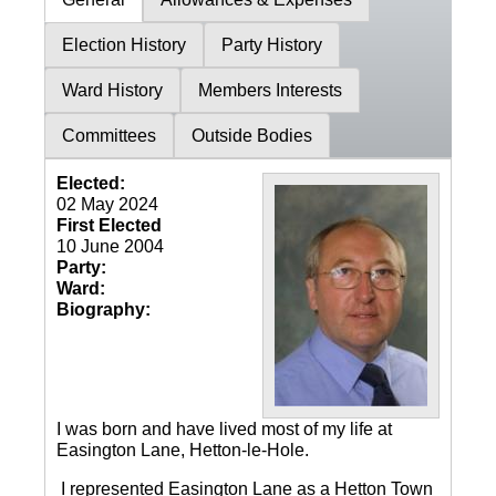
Election History
Party History
Ward History
Members Interests
Committees
Outside Bodies
Elected:
02 May 2024
First Elected
10 June 2004
Party:
Ward:
Biography:
I was born and have lived most of my life at
Easington Lane, Hetton-le-Hole.
I represented Easington Lane as a Hetton Town