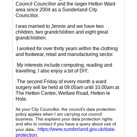
Council Councillor and the larger Hetton Ward
area since 2004 as a Sunderland City
Councillor.
I was married to Jennie and we have two
children, two grandchildren and eight great
grandchildren.
I worked for over thirty years within the clothing
and footwear, retail and manufacturing sector.
My interests include computing, reading and
travelling.
I also enjoy a bit of DIY.
The second Friday of every month a ward
surgery will be held at 09.00am until 10.00am at
The Hetton Centre, Welfare Road, Hetton le
Hole.
As your City Councillor, the council’s data protection
policy applies when I am carrying out council
business. This explains your data protection rights
and who to contact if you have a query about use of
https://www.sunderland.gov.uk/data-
your data;
protection
.