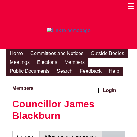
Togg
Mobi
Men
Visibi
Home
Committees and Notices
Outside Bodies
Meetings
Elections
Members
Public Documents
Search
Feedback
Help
Members
|
Login
Councillor James
Blackburn
General
Allowances & Expenses