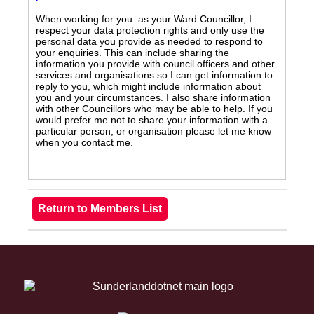
When working for you as your Ward Councillor, I
respect your data protection rights and only use the
personal data you provide as needed to respond to
your enquiries. This can include sharing the
information you provide with council officers and other
services and organisations so I can get information to
reply to you, which might include information about
you and your circumstances. I also share information
with other Councillors who may be able to help. If you
would prefer me not to share your information with a
particular person, or organisation please let me know
when you contact me.