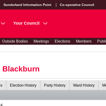
Sunderland Information Point
Co-operative Council
Your Council
Outside Bodies
Meetings
Elections
Members
Publ
s Blackburn
es
Election History
Party History
Ward History
Me
24