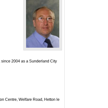
a since 2004 as a Sunderland City
ton Centre, Welfare Road, Hetton le