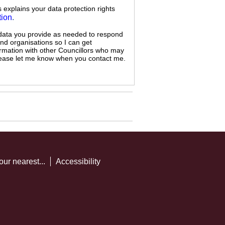
s explains your data protection rights
tion
.
 data you provide as needed to respond
and organisations so I can get
ormation with other Councillors who may
 please let me know when you contact me.
our nearest...
Accessibility