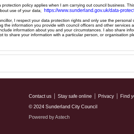
ta protection policy applies when I am carrying out council business. Thi
https://www.sunderland.gov.uk/data-protec
about use of your data;
illor, I respect your data protection rights and only use the personal
ng the information you provide with council officers and other services 
 include information about you and your circumstances. I also share inf
not to share your information with a particular person, or organisation
Contact us
Stay safe online
Privacy
Find y
© 2024 Sunderland City Council
Powered by Astech