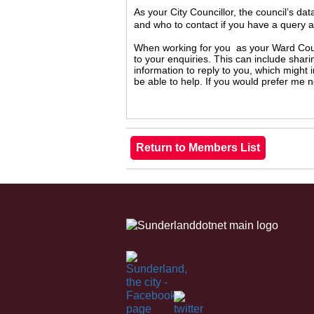
As your City Councillor, the council’s da
and who to contact if you have a query 
When working for you as your Ward Counc
to your enquiries. This can include shari
information to reply to you, which might
be able to help. If you would prefer me 