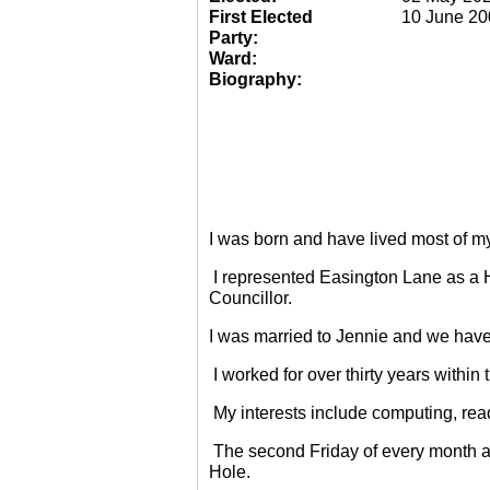
First Elected
10 June 20
Party:
Ward:
Biography:
I was born and have lived most of m
I represented Easington Lane as a 
Councillor.
I was married to Jennie and we have
I worked for over thirty years within
My interests include computing, rea
The second Friday of every month a
Hole.