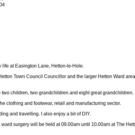
04
y life at Easington Lane, Hetton-le-Hole.
Hetton Town Council Councillor and the larger Hetton Ward are
 two children, two grandchildren and eight great grandchildren.
 the clothing and footwear, retail and manufacturing sector.
ding and travelling.
I also enjoy a bit of DIY.
 ward surgery will be held at 09.00am until 10.00am at The Het