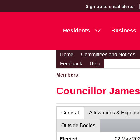
Sign up to email alerts
Residents
Business
Home
Committees and Notices
Feedback
Help
Members
Councillor Jame
General
Allowances & Expens
Outside Bodies
Elected:
02 May 20