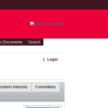
ic Documents
Search
|
Login
mbers Interests
Committees