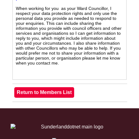
When working for you as your Ward Councillor, I
respect your data protection rights and only use the
personal data you provide as needed to respond to
your enquiries. This can include sharing the
information you provide with council officers and other
services and organisations so I can get information to
reply to you, which might include information about
you and your circumstances. I also share information
with other Councillors who may be able to help. If you
would prefer me not to share your information with a
particular person, or organisation please let me know
when you contact me.