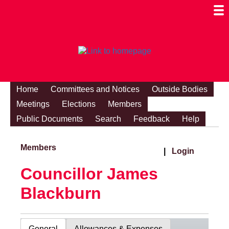
Togg
Mobi
Men
Visibi
Home
Committees and Notices
Outside Bodies
Meetings
Elections
Members
Public Documents
Search
Feedback
Help
Members
|
Login
Councillor James
Blackburn
General
Allowances & Expenses