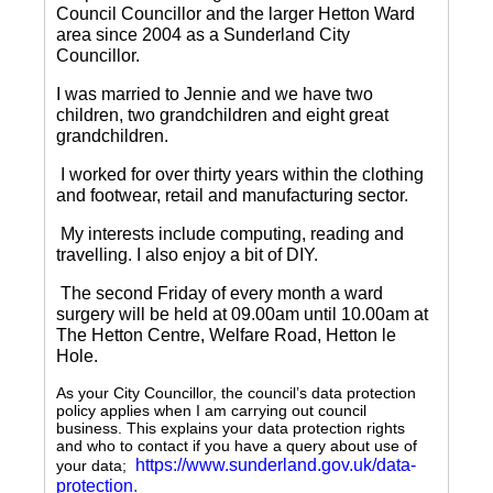
Council Councillor and the larger Hetton Ward
area since 2004 as a Sunderland City
Councillor.
I was married to Jennie and we have two
children, two grandchildren and eight great
grandchildren.
I worked for over thirty years within the clothing
and footwear, retail and manufacturing sector.
My interests include computing, reading and
travelling.
I also enjoy a bit of DIY.
The second Friday of every month a ward
surgery will be held at 09.00am until 10.00am at
The Hetton Centre, Welfare Road, Hetton le
Hole.
As your City Councillor, the council’s data protection
policy applies when I am carrying out council
business. This explains your data protection rights
and who to contact if you have a query about use of
https://www.sunderland.gov.uk/data-
your data;
protection
.