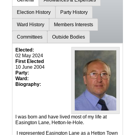
Election History
Party History
Ward History
Members Interests
Committees
Outside Bodies
Elected:
02 May 2024
First Elected
10 June 2004
Party:
Ward:
Biography:
I was born and have lived most of my life at
Easington Lane, Hetton-le-Hole.
I represented Easington Lane as a Hetton Town