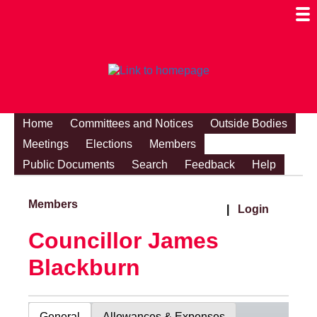
Togg
Mobi
Men
Visibi
Home
Committees and Notices
Outside Bodies
Meetings
Elections
Members
Public Documents
Search
Feedback
Help
Members
|
Login
Councillor James
Blackburn
General
Allowances & Expenses