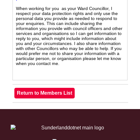
When working for you as your Ward Councillor, I
respect your data protection rights and only use the
personal data you provide as needed to respond to
your enquiries. This can include sharing the
information you provide with council officers and other
services and organisations so I can get information to
reply to you, which might include information about
you and your circumstances. I also share information
with other Councillors who may be able to help. If you
would prefer me not to share your information with a
particular person, or organisation please let me know
when you contact me.