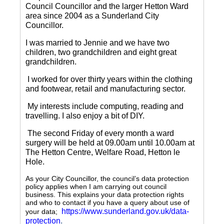
Council Councillor and the larger Hetton Ward
area since 2004 as a Sunderland City
Councillor.
I was married to Jennie and we have two
children, two grandchildren and eight great
grandchildren.
I worked for over thirty years within the clothing
and footwear, retail and manufacturing sector.
My interests include computing, reading and
travelling.
I also enjoy a bit of DIY.
The second Friday of every month a ward
surgery will be held at 09.00am until 10.00am at
The Hetton Centre, Welfare Road, Hetton le
Hole.
As your City Councillor, the council’s data protection
policy applies when I am carrying out council
business. This explains your data protection rights
and who to contact if you have a query about use of
https://www.sunderland.gov.uk/data-
your data;
protection
.