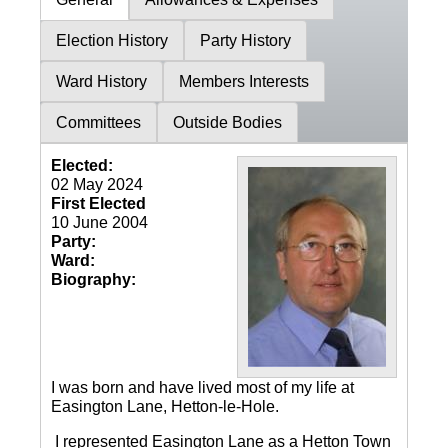
Election History
Party History
Ward History
Members Interests
Committees
Outside Bodies
Elected:
02 May 2024
First Elected
10 June 2004
Party:
Ward:
Biography:
I was born and have lived most of my life at
Easington Lane, Hetton-le-Hole.
I represented Easington Lane as a Hetton Town