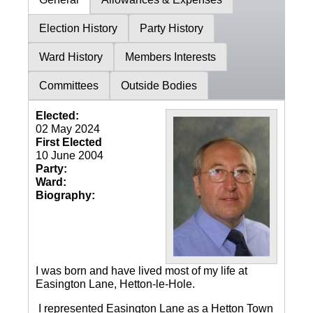
Election History
Party History
Ward History
Members Interests
Committees
Outside Bodies
Elected:
02 May 2024
First Elected
10 June 2004
Party:
Ward:
Biography:
I was born and have lived most of my life at
Easington Lane, Hetton-le-Hole.
I represented Easington Lane as a Hetton Town