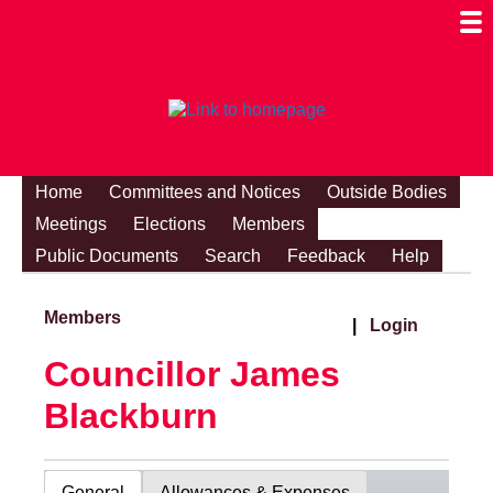
Togg
Mobi
Men
Visibi
Home
Committees and Notices
Outside Bodies
Meetings
Elections
Members
Public Documents
Search
Feedback
Help
Members
|
Login
Councillor James
Blackburn
General
Allowances & Expenses