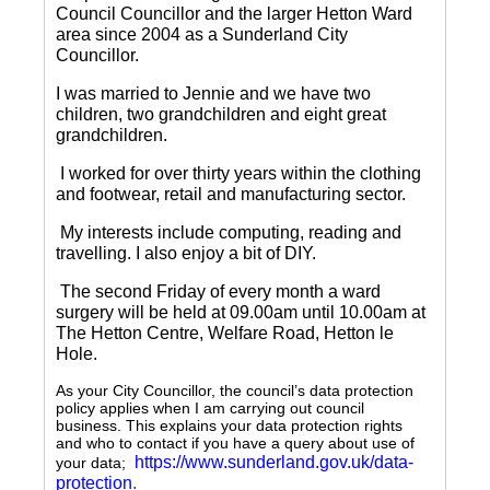
Council Councillor and the larger Hetton Ward
area since 2004 as a Sunderland City
Councillor.
I was married to Jennie and we have two
children, two grandchildren and eight great
grandchildren.
I worked for over thirty years within the clothing
and footwear, retail and manufacturing sector.
My interests include computing, reading and
travelling.
I also enjoy a bit of DIY.
The second Friday of every month a ward
surgery will be held at 09.00am until 10.00am at
The Hetton Centre, Welfare Road, Hetton le
Hole.
As your City Councillor, the council’s data protection
policy applies when I am carrying out council
business. This explains your data protection rights
and who to contact if you have a query about use of
https://www.sunderland.gov.uk/data-
your data;
protection
.