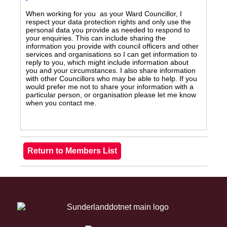
When working for you as your Ward Councillor, I
respect your data protection rights and only use the
personal data you provide as needed to respond to
your enquiries. This can include sharing the
information you provide with council officers and other
services and organisations so I can get information to
reply to you, which might include information about
you and your circumstances. I also share information
with other Councillors who may be able to help. If you
would prefer me not to share your information with a
particular person, or organisation please let me know
when you contact me.