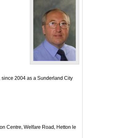
a since 2004 as a Sunderland City
ton Centre, Welfare Road, Hetton le