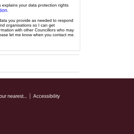
s explains your data protection rights
tion
.
 data you provide as needed to respond
and organisations so I can get
ormation with other Councillors who may
 please let me know when you contact me.
our nearest...
Accessibility