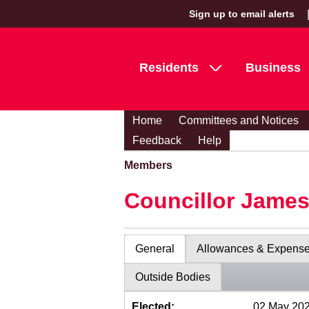
Sign up to email alerts
Residents
Business
Home
Committees and Notices
Feedback
Help
Members
Councillor Jame
General
Allowances & Expens
Outside Bodies
Elected:
02 May 20