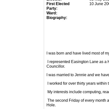
First Elected
10 June 20
Party:
Ward:
Biography:
I was born and have lived most of m
I represented Easington Lane as a 
Councillor.
I was married to Jennie and we have
I worked for over thirty years within
My interests include computing, rea
The second Friday of every month a
Hole.