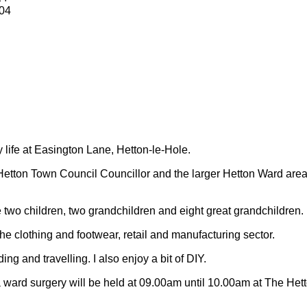
04
y life at Easington Lane, Hetton-le-Hole.
Hetton Town Council Councillor and the larger Hetton Ward are
 two children, two grandchildren and eight great grandchildren.
 the clothing and footwear, retail and manufacturing sector.
ding and travelling.
I also enjoy a bit of DIY.
 ward surgery will be held at 09.00am until 10.00am at The Het