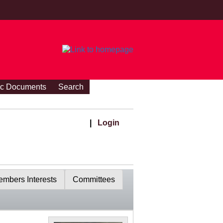
ic Documents
Search
|
Login
mbers Interests
Committees