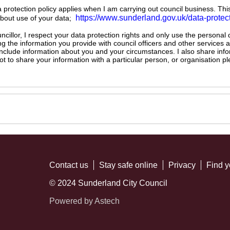
ta protection policy applies when I am carrying out council business. Thi
https://www.sunderland.gov.uk/data-protec
about use of your data;
illor, I respect your data protection rights and only use the personal
ng the information you provide with council officers and other services 
 include information about you and your circumstances. I also share inf
not to share your information with a particular person, or organisation
Contact us
Stay safe online
Privacy
Find y
© 2024 Sunderland City Council
Powered by Astech