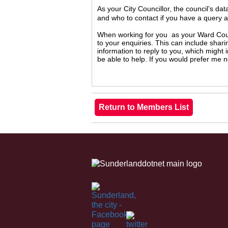
As your City Councillor, the council’s da
and who to contact if you have a query 
When working for you as your Ward Counc
to your enquiries. This can include shari
information to reply to you, which might
be able to help. If you would prefer me 