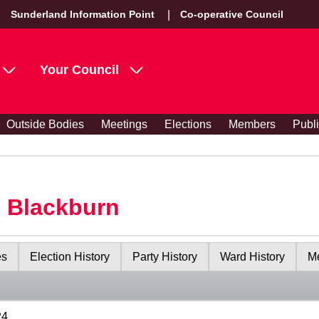
Sunderland Information Point
Co-operative Council
Your Council
Outside Bodies
Meetings
Elections
Members
Publ
s Blackburn
es
Election History
Party History
Ward History
Me
24