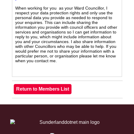
When working for you as your Ward Councillor, I
respect your data protection rights and only use the
personal data you provide as needed to respond to
your enquiries. This can include sharing the
information you provide with council officers and other
services and organisations so I can get information to
reply to you, which might include information about
you and your circumstances. I also share information
with other Councillors who may be able to help. If you
would prefer me not to share your information with a
particular person, or organisation please let me know
when you contact me.