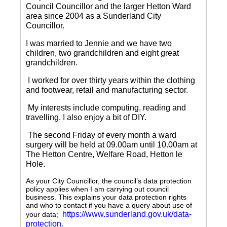
Council Councillor and the larger Hetton Ward
area since 2004 as a Sunderland City
Councillor.
I was married to Jennie and we have two
children, two grandchildren and eight great
grandchildren.
I worked for over thirty years within the clothing
and footwear, retail and manufacturing sector.
My interests include computing, reading and
travelling.
I also enjoy a bit of DIY.
The second Friday of every month a ward
surgery will be held at 09.00am until 10.00am at
The Hetton Centre, Welfare Road, Hetton le
Hole.
As your City Councillor, the council’s data protection
policy applies when I am carrying out council
business. This explains your data protection rights
and who to contact if you have a query about use of
https://www.sunderland.gov.uk/data-
your data;
protection
.