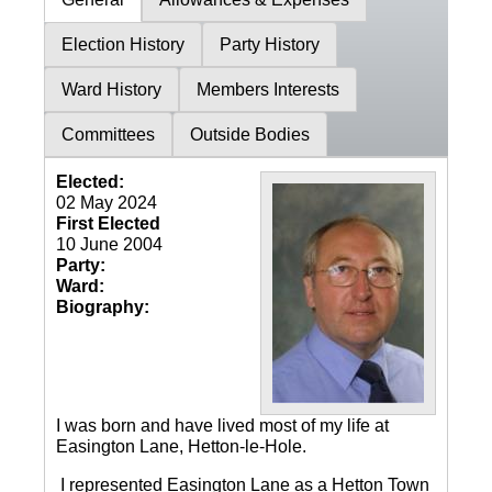
Election History
Party History
Ward History
Members Interests
Committees
Outside Bodies
Elected:
02 May 2024
First Elected
10 June 2004
Party:
Ward:
Biography:
I was born and have lived most of my life at
Easington Lane, Hetton-le-Hole.
I represented Easington Lane as a Hetton Town