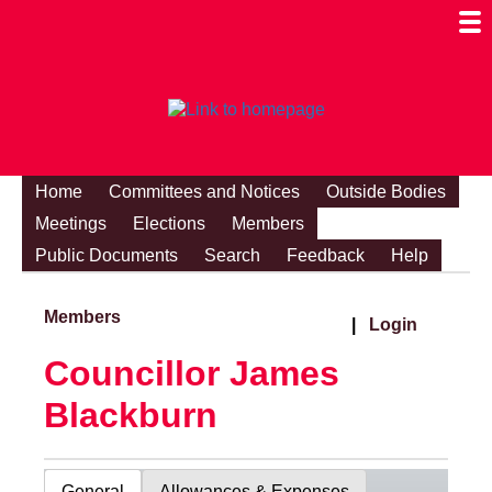
Togg
Mobi
Men
Visibi
Home
Committees and Notices
Outside Bodies
Meetings
Elections
Members
Public Documents
Search
Feedback
Help
Members
|
Login
Councillor James
Blackburn
General
Allowances & Expenses