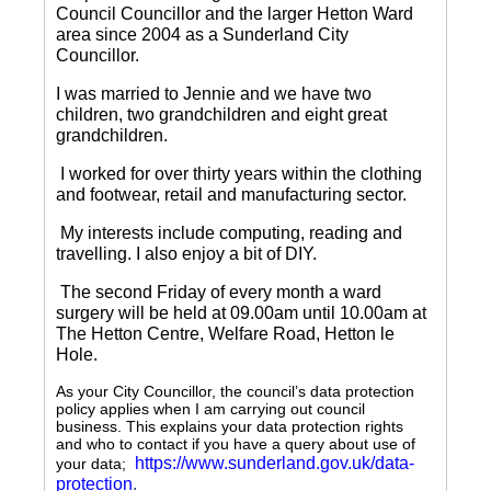
Council Councillor and the larger Hetton Ward
area since 2004 as a Sunderland City
Councillor.
I was married to Jennie and we have two
children, two grandchildren and eight great
grandchildren.
I worked for over thirty years within the clothing
and footwear, retail and manufacturing sector.
My interests include computing, reading and
travelling.
I also enjoy a bit of DIY.
The second Friday of every month a ward
surgery will be held at 09.00am until 10.00am at
The Hetton Centre, Welfare Road, Hetton le
Hole.
As your City Councillor, the council’s data protection
policy applies when I am carrying out council
business. This explains your data protection rights
and who to contact if you have a query about use of
https://www.sunderland.gov.uk/data-
your data;
protection
.