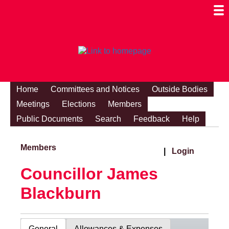
Togg
Mobi
Men
Visibi
Home
Committees and Notices
Outside Bodies
Meetings
Elections
Members
Public Documents
Search
Feedback
Help
Members
|
Login
Councillor James
Blackburn
General
Allowances & Expenses