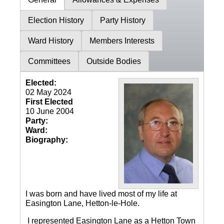
Election History
Party History
Ward History
Members Interests
Committees
Outside Bodies
Elected:
02 May 2024
First Elected
10 June 2004
Party:
Ward:
Biography:
I was born and have lived most of my life at
Easington Lane, Hetton-le-Hole.
I represented Easington Lane as a Hetton Town