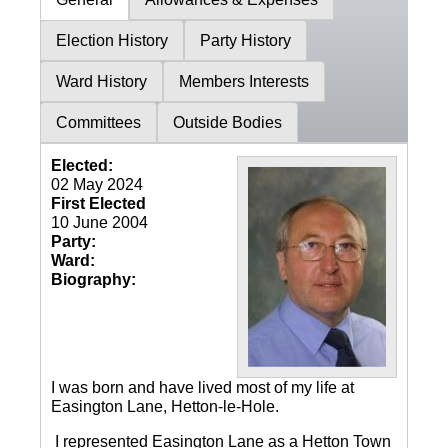
Election History
Party History
Ward History
Members Interests
Committees
Outside Bodies
Elected:
02 May 2024
First Elected
10 June 2004
Party:
Ward:
Biography:
I was born and have lived most of my life at
Easington Lane, Hetton-le-Hole.
I represented Easington Lane as a Hetton Town