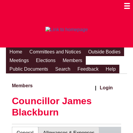
Togg
Mobi
Men
Visibi
Home
Committees and Notices
Outside Bodies
Meetings
Elections
Members
Public Documents
Search
Feedback
Help
Members
|
Login
Councillor James
Blackburn
General
Allowances & Expenses