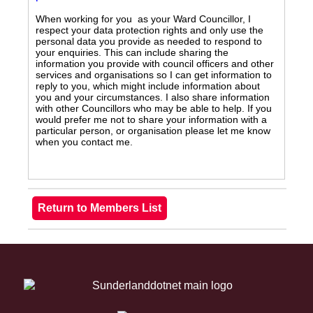
When working for you as your Ward Councillor, I
respect your data protection rights and only use the
personal data you provide as needed to respond to
your enquiries. This can include sharing the
information you provide with council officers and other
services and organisations so I can get information to
reply to you, which might include information about
you and your circumstances. I also share information
with other Councillors who may be able to help. If you
would prefer me not to share your information with a
particular person, or organisation please let me know
when you contact me.