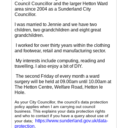
Council Councillor and the larger Hetton Ward
area since 2004 as a Sunderland City
Councillor.
I was married to Jennie and we have two
children, two grandchildren and eight great
grandchildren.
I worked for over thirty years within the clothing
and footwear, retail and manufacturing sector.
My interests include computing, reading and
travelling.
I also enjoy a bit of DIY.
The second Friday of every month a ward
surgery will be held at 09.00am until 10.00am at
The Hetton Centre, Welfare Road, Hetton le
Hole.
As your City Councillor, the council’s data protection
policy applies when I am carrying out council
business. This explains your data protection rights
and who to contact if you have a query about use of
https://www.sunderland.gov.uk/data-
your data;
protection
.