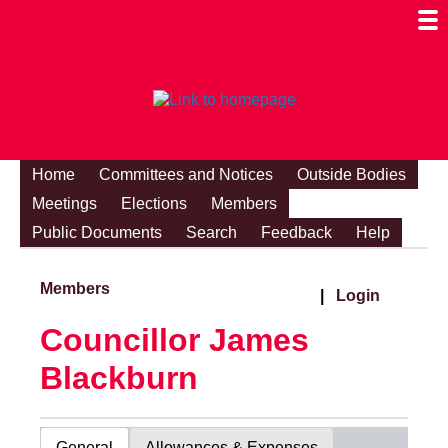
Togg
Mobi
Men
Visibi
Home
Committees and Notices
Outside Bodies
Meetings
Elections
Members
Public Documents
Search
Feedback
Help
Members
|
Login
Councillor James
Blackburn
General
Allowances & Expenses