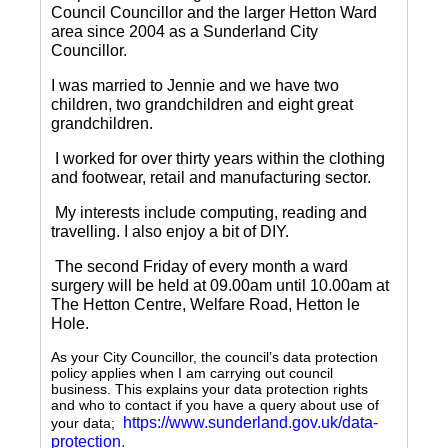
Council Councillor and the larger Hetton Ward
area since 2004 as a Sunderland City
Councillor.
I was married to Jennie and we have two
children, two grandchildren and eight great
grandchildren.
I worked for over thirty years within the clothing
and footwear, retail and manufacturing sector.
My interests include computing, reading and
travelling.
I also enjoy a bit of DIY.
The second Friday of every month a ward
surgery will be held at 09.00am until 10.00am at
The Hetton Centre, Welfare Road, Hetton le
Hole.
As your City Councillor, the council’s data protection
policy applies when I am carrying out council
business. This explains your data protection rights
and who to contact if you have a query about use of
https://www.sunderland.gov.uk/data-
your data;
protection
.