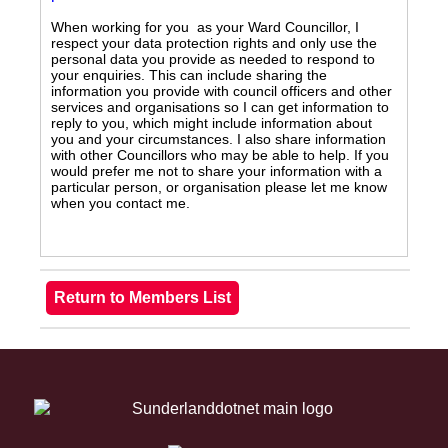
When working for you as your Ward Councillor, I
respect your data protection rights and only use the
personal data you provide as needed to respond to
your enquiries. This can include sharing the
information you provide with council officers and other
services and organisations so I can get information to
reply to you, which might include information about
you and your circumstances. I also share information
with other Councillors who may be able to help. If you
would prefer me not to share your information with a
particular person, or organisation please let me know
when you contact me.