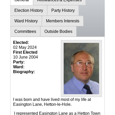
Election History
Party History
Ward History
Members Interests
Committees
Outside Bodies
Elected:
02 May 2024
First Elected
10 June 2004
Party:
Ward:
Biography:
I was born and have lived most of my life at
Easington Lane, Hetton-le-Hole.
I represented Easington Lane as a Hetton Town