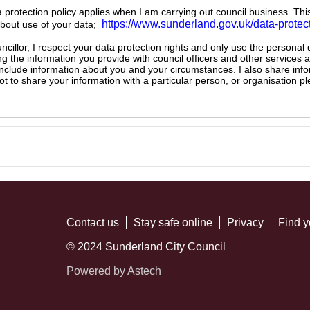
ta protection policy applies when I am carrying out council business. Thi
https://www.sunderland.gov.uk/data-protec
about use of your data;
illor, I respect your data protection rights and only use the personal
ng the information you provide with council officers and other services 
 include information about you and your circumstances. I also share inf
not to share your information with a particular person, or organisation
Contact us
Stay safe online
Privacy
Find y
© 2024 Sunderland City Council
Powered by Astech