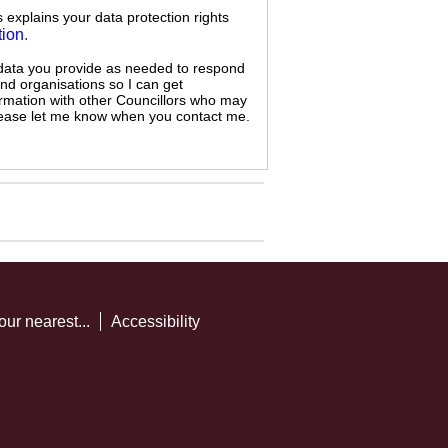
s explains your data protection rights
tion
.
 data you provide as needed to respond
and organisations so I can get
ormation with other Councillors who may
 please let me know when you contact me.
our nearest...
Accessibility