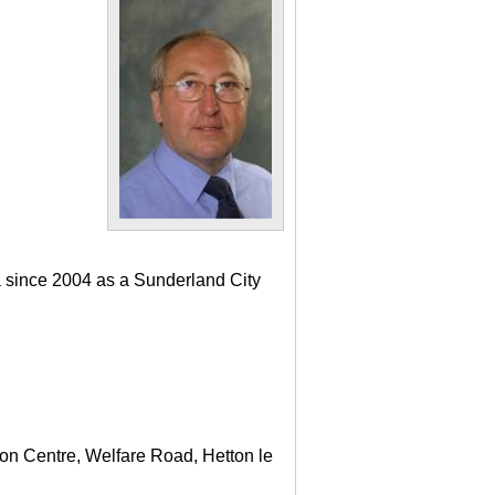
a since 2004 as a Sunderland City
ton Centre, Welfare Road, Hetton le