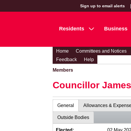
Sign up to email alerts
Residents
Business
Home
Committees and Notices
Feedback
Help
Members
Councillor Jame
General
Allowances & Expens
Outside Bodies
Elected:
02 May 20