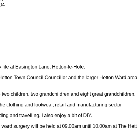
04
y life at Easington Lane, Hetton-le-Hole.
Hetton Town Council Councillor and the larger Hetton Ward are
 two children, two grandchildren and eight great grandchildren.
 the clothing and footwear, retail and manufacturing sector.
ding and travelling.
I also enjoy a bit of DIY.
 ward surgery will be held at 09.00am until 10.00am at The Het