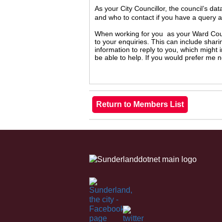
As your City Councillor, the council’s da
and who to contact if you have a query 
When working for you as your Ward Counc
to your enquiries. This can include shari
information to reply to you, which might
be able to help. If you would prefer me 