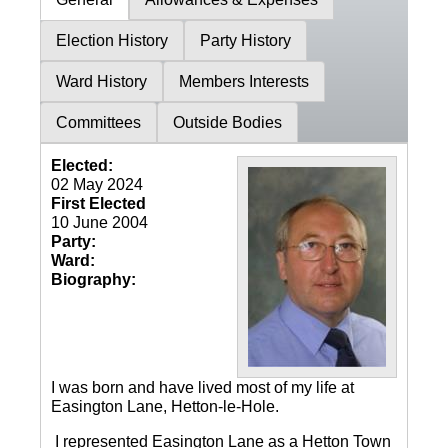
Election History
Party History
Ward History
Members Interests
Committees
Outside Bodies
Elected:
02 May 2024
First Elected
10 June 2004
Party:
Ward:
Biography:
I was born and have lived most of my life at
Easington Lane, Hetton-le-Hole.
I represented Easington Lane as a Hetton Town