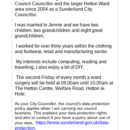
Council Councillor and the larger Hetton Ward
area since 2004 as a Sunderland City
Councillor.
I was married to Jennie and we have two
children, two grandchildren and eight great
grandchildren.
I worked for over thirty years within the clothing
and footwear, retail and manufacturing sector.
My interests include computing, reading and
travelling.
I also enjoy a bit of DIY.
The second Friday of every month a ward
surgery will be held at 09.00am until 10.00am at
The Hetton Centre, Welfare Road, Hetton le
Hole.
As your City Councillor, the council’s data protection
policy applies when I am carrying out council
business. This explains your data protection rights
and who to contact if you have a query about use of
https://www.sunderland.gov.uk/data-
your data;
protection
.