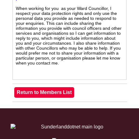
When working for you as your Ward Councillor, I
respect your data protection rights and only use the
personal data you provide as needed to respond to
your enquiries. This can include sharing the
information you provide with council officers and other
services and organisations so I can get information to
reply to you, which might include information about
you and your circumstances. I also share information
with other Councillors who may be able to help. If you
would prefer me not to share your information with a
particular person, or organisation please let me know
when you contact me.