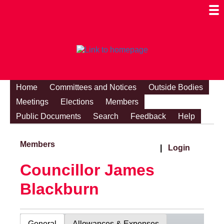
Togg
Mobi
Men
Visibi
Home
Committees and Notices
Outside Bodies
Meetings
Elections
Members
Public Documents
Search
Feedback
Help
Members
|
Login
Councillor James
Blackburn
General
Allowances & Expenses