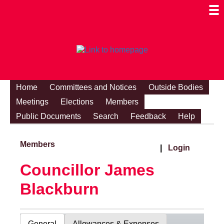
Togg
Mobi
Men
Visibi
Home
Committees and Notices
Outside Bodies
Meetings
Elections
Members
Public Documents
Search
Feedback
Help
Members
|
Login
Councillor James
Blackburn
General
Allowances & Expenses