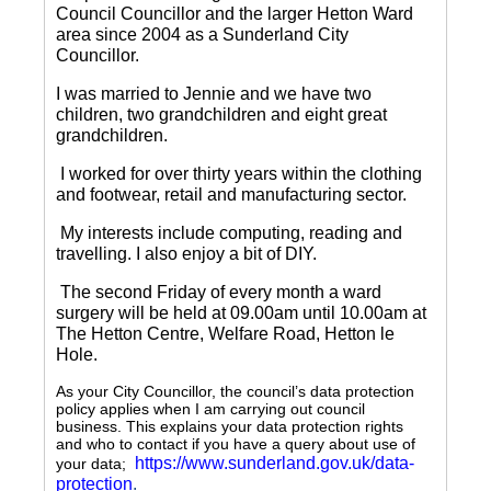
Council Councillor and the larger Hetton Ward
area since 2004 as a Sunderland City
Councillor.
I was married to Jennie and we have two
children, two grandchildren and eight great
grandchildren.
I worked for over thirty years within the clothing
and footwear, retail and manufacturing sector.
My interests include computing, reading and
travelling.
I also enjoy a bit of DIY.
The second Friday of every month a ward
surgery will be held at 09.00am until 10.00am at
The Hetton Centre, Welfare Road, Hetton le
Hole.
As your City Councillor, the council’s data protection
policy applies when I am carrying out council
business. This explains your data protection rights
and who to contact if you have a query about use of
https://www.sunderland.gov.uk/data-
your data;
protection
.