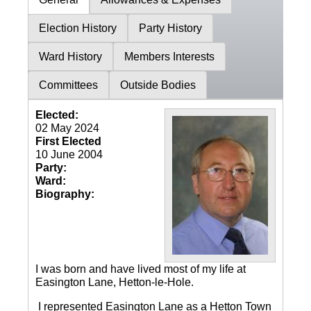
Election History
Party History
Ward History
Members Interests
Committees
Outside Bodies
Elected:
02 May 2024
First Elected
10 June 2004
Party:
Ward:
Biography:
I was born and have lived most of my life at
Easington Lane, Hetton-le-Hole.
I represented Easington Lane as a Hetton Town