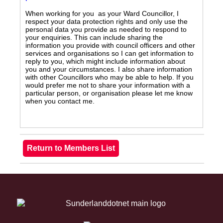
When working for you as your Ward Councillor, I
respect your data protection rights and only use the
personal data you provide as needed to respond to
your enquiries. This can include sharing the
information you provide with council officers and other
services and organisations so I can get information to
reply to you, which might include information about
you and your circumstances. I also share information
with other Councillors who may be able to help. If you
would prefer me not to share your information with a
particular person, or organisation please let me know
when you contact me.