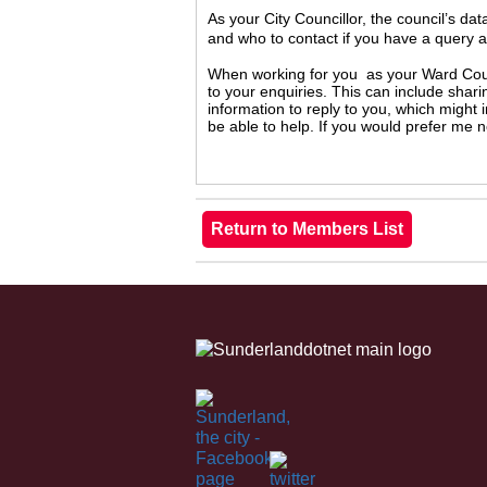
As your City Councillor, the council’s da
and who to contact if you have a query 
When working for you as your Ward Counc
to your enquiries. This can include shari
information to reply to you, which might
be able to help. If you would prefer me 