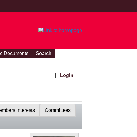
ic Documents
Search
|
Login
mbers Interests
Committees