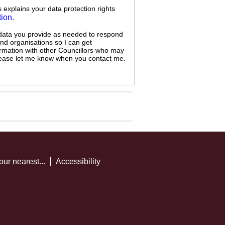
s explains your data protection rights
tion
.
 data you provide as needed to respond
and organisations so I can get
ormation with other Councillors who may
 please let me know when you contact me.
our nearest...
Accessibility