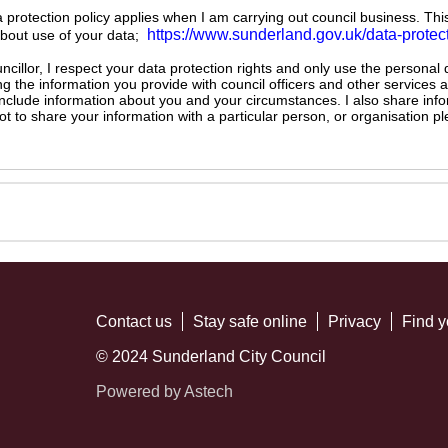
ta protection policy applies when I am carrying out council business. Thi
https://www.sunderland.gov.uk/data-protec
about use of your data;
illor, I respect your data protection rights and only use the personal
ng the information you provide with council officers and other services 
 include information about you and your circumstances. I also share inf
not to share your information with a particular person, or organisation
Contact us
Stay safe online
Privacy
Find y
© 2024 Sunderland City Council
Powered by Astech