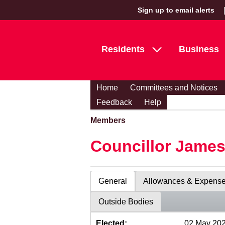
Sign up to email alerts
Residents
Business
Home
Committees and Notices
Feedback
Help
Members
Councillor Jame
General
Allowances & Expens
Outside Bodies
Elected:
02 May 20