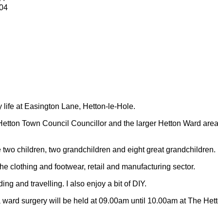
04
y life at Easington Lane, Hetton-le-Hole.
Hetton Town Council Councillor and the larger Hetton Ward are
 two children, two grandchildren and eight great grandchildren.
 the clothing and footwear, retail and manufacturing sector.
ding and travelling.
I also enjoy a bit of DIY.
 ward surgery will be held at 09.00am until 10.00am at The Het