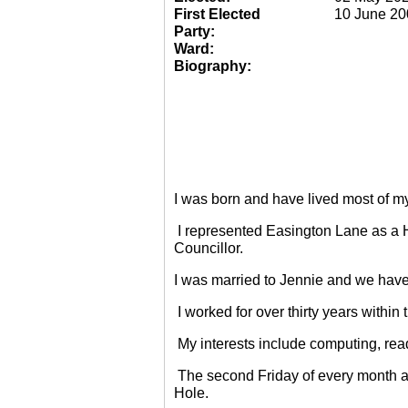
First Elected
10 June 20
Party:
Ward:
Biography:
I was born and have lived most of m
I represented Easington Lane as a 
Councillor.
I was married to Jennie and we have
I worked for over thirty years within
My interests include computing, rea
The second Friday of every month a
Hole.