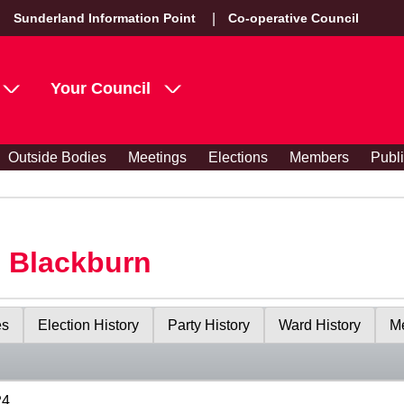
Sunderland Information Point
Co-operative Council
Your Council
Outside Bodies
Meetings
Elections
Members
Publ
s Blackburn
es
Election History
Party History
Ward History
Me
24