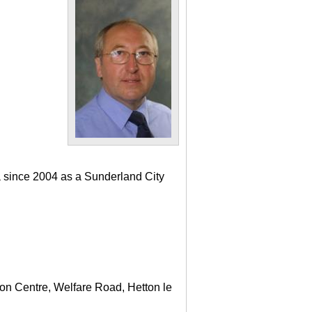
a since 2004 as a Sunderland City
ton Centre, Welfare Road, Hetton le