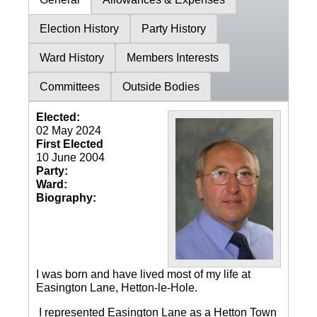
Election History
Party History
Ward History
Members Interests
Committees
Outside Bodies
Elected:
02 May 2024
First Elected
10 June 2004
Party:
Ward:
Biography:
I was born and have lived most of my life at
Easington Lane, Hetton-le-Hole.
I represented Easington Lane as a Hetton Town