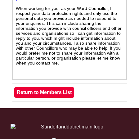
When working for you as your Ward Councillor, I
respect your data protection rights and only use the
personal data you provide as needed to respond to
your enquiries. This can include sharing the
information you provide with council officers and other
services and organisations so I can get information to
reply to you, which might include information about
you and your circumstances. I also share information
with other Councillors who may be able to help. If you
would prefer me not to share your information with a
particular person, or organisation please let me know
when you contact me.