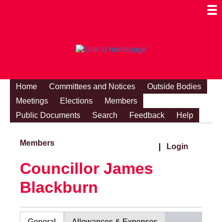
Togg
Mobi
Men
Visibi
Home
Committees and Notices
Outside Bodies
Meetings
Elections
Members
Public Documents
Search
Feedback
Help
Members
|
Login
Councillor James
Blackburn
General
Allowances & Expenses