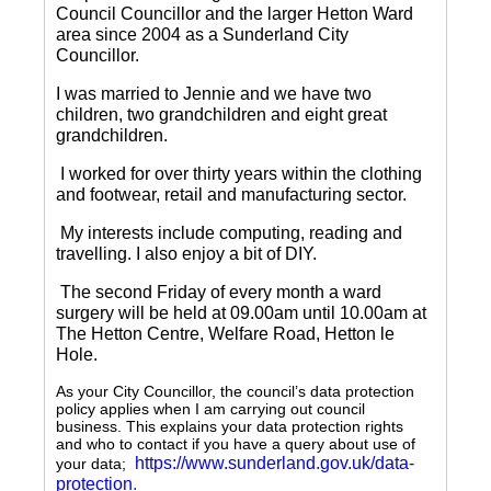
Council Councillor and the larger Hetton Ward
area since 2004 as a Sunderland City
Councillor.
I was married to Jennie and we have two
children, two grandchildren and eight great
grandchildren.
I worked for over thirty years within the clothing
and footwear, retail and manufacturing sector.
My interests include computing, reading and
travelling.
I also enjoy a bit of DIY.
The second Friday of every month a ward
surgery will be held at 09.00am until 10.00am at
The Hetton Centre, Welfare Road, Hetton le
Hole.
As your City Councillor, the council’s data protection
policy applies when I am carrying out council
business. This explains your data protection rights
and who to contact if you have a query about use of
https://www.sunderland.gov.uk/data-
your data;
protection
.