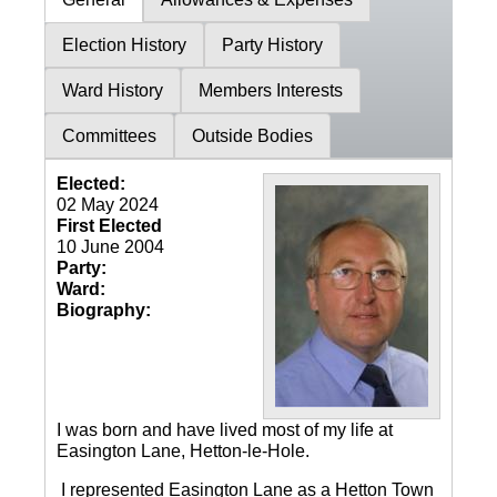
Election History
Party History
Ward History
Members Interests
Committees
Outside Bodies
Elected:
02 May 2024
First Elected
10 June 2004
Party:
Ward:
Biography:
I was born and have lived most of my life at
Easington Lane, Hetton-le-Hole.
I represented Easington Lane as a Hetton Town