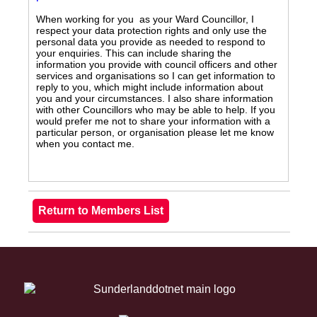
When working for you as your Ward Councillor, I
respect your data protection rights and only use the
personal data you provide as needed to respond to
your enquiries. This can include sharing the
information you provide with council officers and other
services and organisations so I can get information to
reply to you, which might include information about
you and your circumstances. I also share information
with other Councillors who may be able to help. If you
would prefer me not to share your information with a
particular person, or organisation please let me know
when you contact me.