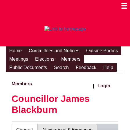
Togg
Mobi
Men
Visibi
Home
Committees and Notices
Outside Bodies
Meetings
Elections
Members
Public Documents
Search
Feedback
Help
Members
|
Login
Councillor James
Blackburn
General
Allowances & Expenses