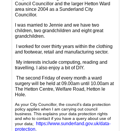
Council Councillor and the larger Hetton Ward
area since 2004 as a Sunderland City
Councillor.
I was married to Jennie and we have two
children, two grandchildren and eight great
grandchildren.
I worked for over thirty years within the clothing
and footwear, retail and manufacturing sector.
My interests include computing, reading and
travelling.
I also enjoy a bit of DIY.
The second Friday of every month a ward
surgery will be held at 09.00am until 10.00am at
The Hetton Centre, Welfare Road, Hetton le
Hole.
As your City Councillor, the council’s data protection
policy applies when I am carrying out council
business. This explains your data protection rights
and who to contact if you have a query about use of
https://www.sunderland.gov.uk/data-
your data;
protection
.