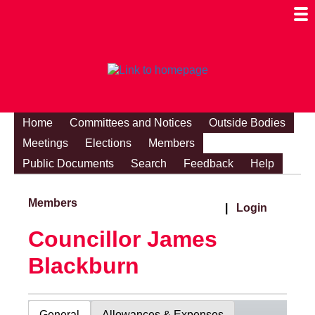
Togg
Mobi
Men
Visibi
Home
Committees and Notices
Outside Bodies
Meetings
Elections
Members
Public Documents
Search
Feedback
Help
Members
|
Login
Councillor James
Blackburn
General
Allowances & Expenses