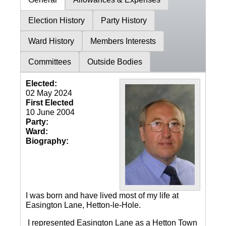
Election History
Party History
Ward History
Members Interests
Committees
Outside Bodies
Elected:
02 May 2024
First Elected
10 June 2004
Party:
Ward:
Biography:
I was born and have lived most of my life at
Easington Lane, Hetton-le-Hole.
I represented Easington Lane as a Hetton Town