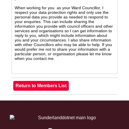
When working for you as your Ward Councillor, I
respect your data protection rights and only use the
personal data you provide as needed to respond to
your enquiries. This can include sharing the
information you provide with council officers and other
services and organisations so I can get information to
reply to you, which might include information about
you and your circumstances. I also share information
with other Councillors who may be able to help. If you
would prefer me not to share your information with a
particular person, or organisation please let me know
when you contact me.