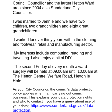
Council Councillor and the larger Hetton Ward
area since 2004 as a Sunderland City
Councillor.
I was married to Jennie and we have two
children, two grandchildren and eight great
grandchildren.
I worked for over thirty years within the clothing
and footwear, retail and manufacturing sector.
My interests include computing, reading and
travelling.
I also enjoy a bit of DIY.
The second Friday of every month a ward
surgery will be held at 09.00am until 10.00am at
The Hetton Centre, Welfare Road, Hetton le
Hole.
As your City Councillor, the council’s data protection
policy applies when I am carrying out council
business. This explains your data protection rights
and who to contact if you have a query about use of
https://www.sunderland.gov.uk/data-
your data;
protection
.