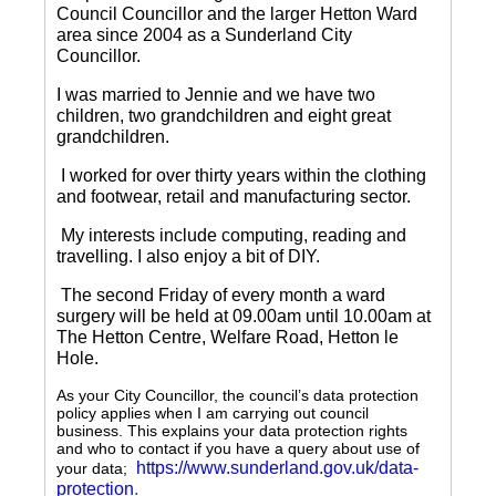
Council Councillor and the larger Hetton Ward
area since 2004 as a Sunderland City
Councillor.
I was married to Jennie and we have two
children, two grandchildren and eight great
grandchildren.
I worked for over thirty years within the clothing
and footwear, retail and manufacturing sector.
My interests include computing, reading and
travelling.
I also enjoy a bit of DIY.
The second Friday of every month a ward
surgery will be held at 09.00am until 10.00am at
The Hetton Centre, Welfare Road, Hetton le
Hole.
As your City Councillor, the council’s data protection
policy applies when I am carrying out council
business. This explains your data protection rights
and who to contact if you have a query about use of
https://www.sunderland.gov.uk/data-
your data;
protection
.