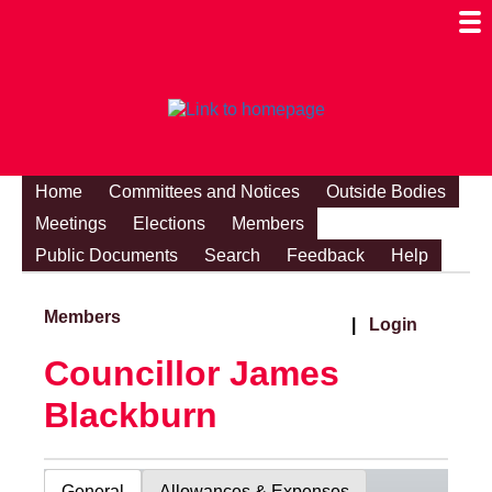
Togg
Mobi
Men
Visibi
Home
Committees and Notices
Outside Bodies
Meetings
Elections
Members
Public Documents
Search
Feedback
Help
Members
|
Login
Councillor James
Blackburn
General
Allowances & Expenses