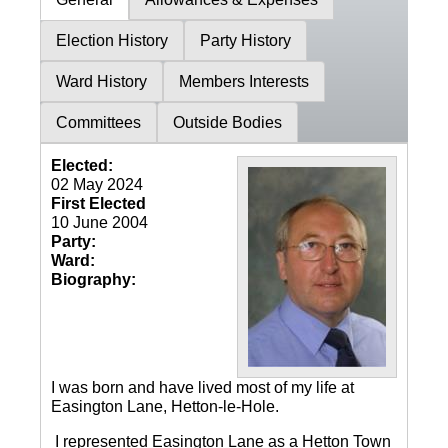
Election History
Party History
Ward History
Members Interests
Committees
Outside Bodies
Elected:
02 May 2024
First Elected
10 June 2004
Party:
Ward:
Biography:
I was born and have lived most of my life at
Easington Lane, Hetton-le-Hole.
I represented Easington Lane as a Hetton Town