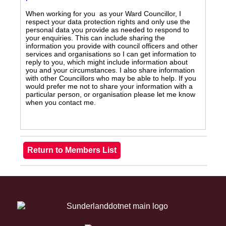
When working for you as your Ward Councillor, I
respect your data protection rights and only use the
personal data you provide as needed to respond to
your enquiries. This can include sharing the
information you provide with council officers and other
services and organisations so I can get information to
reply to you, which might include information about
you and your circumstances. I also share information
with other Councillors who may be able to help. If you
would prefer me not to share your information with a
particular person, or organisation please let me know
when you contact me.