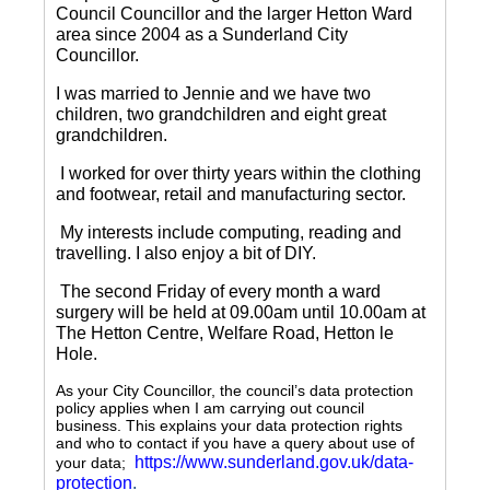
Council Councillor and the larger Hetton Ward
area since 2004 as a Sunderland City
Councillor.
I was married to Jennie and we have two
children, two grandchildren and eight great
grandchildren.
I worked for over thirty years within the clothing
and footwear, retail and manufacturing sector.
My interests include computing, reading and
travelling.
I also enjoy a bit of DIY.
The second Friday of every month a ward
surgery will be held at 09.00am until 10.00am at
The Hetton Centre, Welfare Road, Hetton le
Hole.
As your City Councillor, the council’s data protection
policy applies when I am carrying out council
business. This explains your data protection rights
and who to contact if you have a query about use of
https://www.sunderland.gov.uk/data-
your data;
protection
.