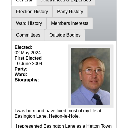
Election History
Party History
Ward History
Members Interests
Committees
Outside Bodies
Elected:
02 May 2024
First Elected
10 June 2004
Party:
Ward:
Biography:
I was born and have lived most of my life at
Easington Lane, Hetton-le-Hole.
I represented Easington Lane as a Hetton Town