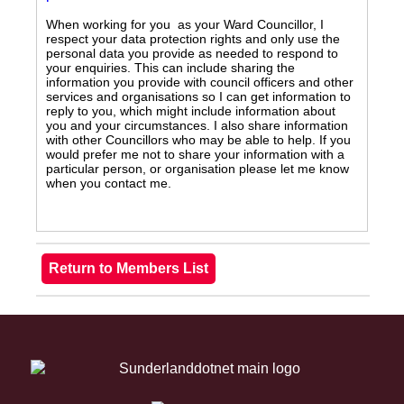
When working for you as your Ward Councillor, I
respect your data protection rights and only use the
personal data you provide as needed to respond to
your enquiries. This can include sharing the
information you provide with council officers and other
services and organisations so I can get information to
reply to you, which might include information about
you and your circumstances. I also share information
with other Councillors who may be able to help. If you
would prefer me not to share your information with a
particular person, or organisation please let me know
when you contact me.