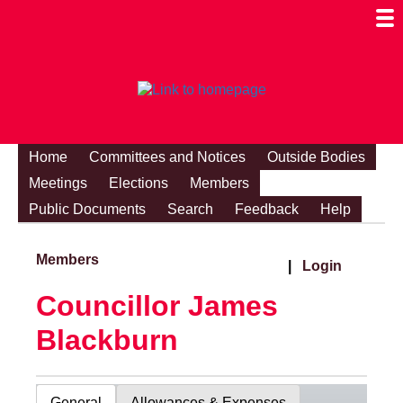
Togg
Mobi
Men
Visibi
Home
Committees and Notices
Outside Bodies
Meetings
Elections
Members
Public Documents
Search
Feedback
Help
Members
|
Login
Councillor James
Blackburn
General
Allowances & Expenses